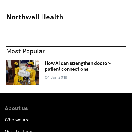
Northwell Health
Most Popular
How AI can strengthen doctor-
patient connections
04 Jun 2019
About us
Who we are
Our strategy