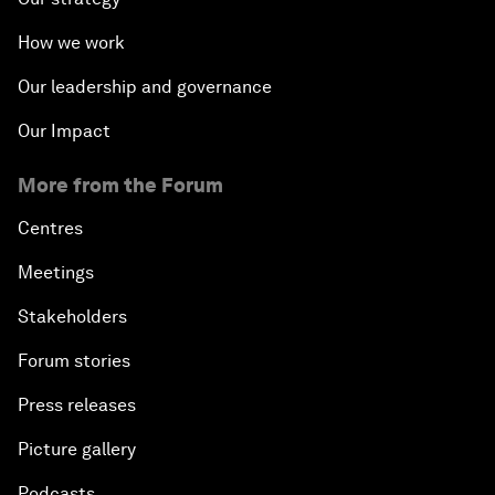
How we work
Our leadership and governance
Our Impact
More from the Forum
Centres
Meetings
Stakeholders
Forum stories
Press releases
Picture gallery
Podcasts