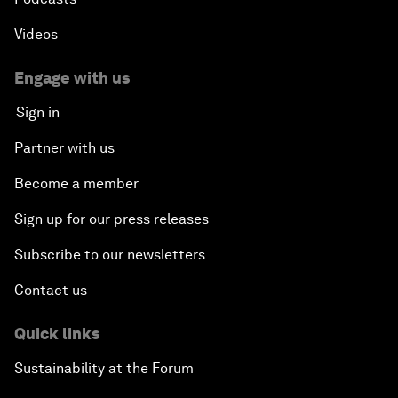
Videos
Engage with us
Sign in
Partner with us
Become a member
Sign up for our press releases
Subscribe to our newsletters
Contact us
Quick links
Sustainability at the Forum