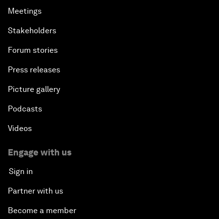
Meetings
Stakeholders
Forum stories
Press releases
Picture gallery
Podcasts
Videos
Engage with us
Sign in
Partner with us
Become a member