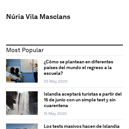
Núria Vila Masclans
Most Popular
¿Cómo se plantean en diferentes
países del mundo el regreso a la
escuela?
25 May 2020
Islandia aceptará turistas a partir del
15 de junio con un simple test y sin
cuarentena
15 May 2020
Los tests masivos hacen de Islandia