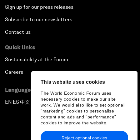
Sign up for our press releases
Subscribe to our newsletters
Contact us
Quick links
Sustainability at the Forum
Careers
This website uses cookies
Language editions
The World Economic Forum uses
necessary cookies to make our site
EN
ES
中文
日本語
▪
▪
▪
work. We would also like to set optional
"marketing" cookies to personalise
content and ads and “performance”
cookies to improve the website.
Reject optional cookies