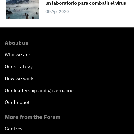
un laboratorio para combatir el virus
09 Apr 2020
About us
Who we are
Our strategy
How we work
Our leadership and governance
Our Impact
More from the Forum
Centres