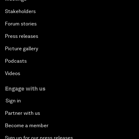
Stakeholders
Forum stories
Press releases
Picture gallery
Podcasts
Videos
Engage with us
Sign in
Partner with us
Become a member
Sign up for our press releases