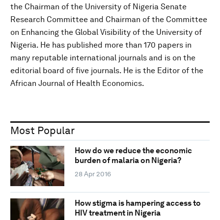
the Chairman of the University of Nigeria Senate
Research Committee and Chairman of the Committee
on Enhancing the Global Visibility of the University of
Nigeria. He has published more than 170 papers in
many reputable international journals and is on the
editorial board of five journals. He is the Editor of the
African Journal of Health Economics.
Most Popular
How do we reduce the economic
burden of malaria on Nigeria?
28 Apr 2016
How stigma is hampering access to
HIV treatment in Nigeria