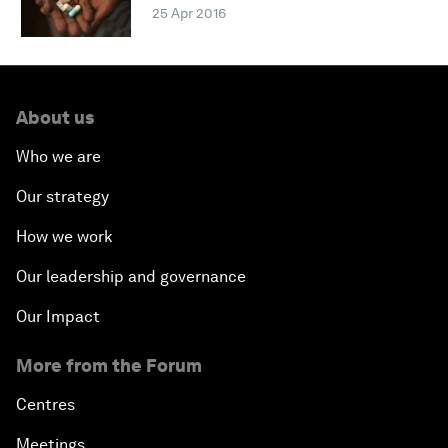
25 Apr 2016
About us
Who we are
Our strategy
How we work
Our leadership and governance
Our Impact
More from the Forum
Centres
Meetings