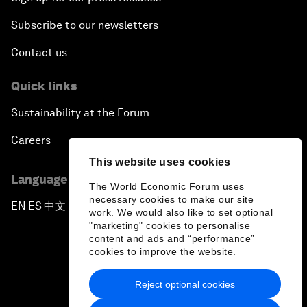
Subscribe to our newsletters
Contact us
Quick links
Sustainability at the Forum
Careers
This website uses cookies
Language editions
The World Economic Forum uses
necessary cookies to make our site
EN
ES
中文
日本語
▪
▪
▪
work. We would also like to set optional
"marketing" cookies to personalise
content and ads and “performance”
cookies to improve the website.
Reject optional cookies
Privacy Policy & Terms of Service