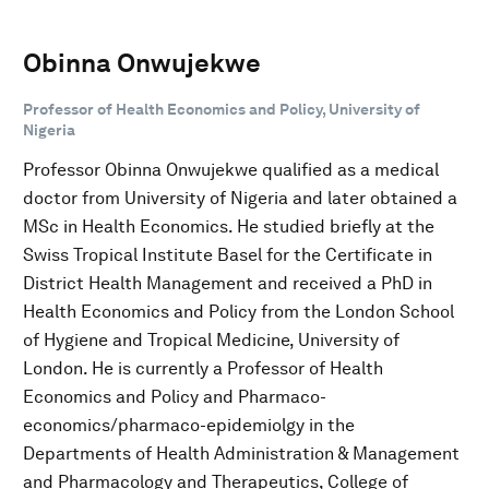
Obinna Onwujekwe
Professor of Health Economics and Policy, University of
Nigeria
Professor Obinna Onwujekwe qualified as a medical
doctor from University of Nigeria and later obtained a
MSc in Health Economics. He studied briefly at the
Swiss Tropical Institute Basel for the Certificate in
District Health Management and received a PhD in
Health Economics and Policy from the London School
of Hygiene and Tropical Medicine, University of
London. He is currently a Professor of Health
Economics and Policy and Pharmaco-
economics/pharmaco-epidemiolgy in the
Departments of Health Administration & Management
and Pharmacology and Therapeutics, College of