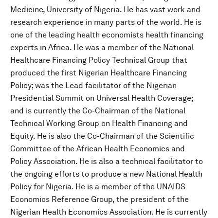
Medicine, University of Nigeria. He has vast work and
research experience in many parts of the world. He is
one of the leading health economists health financing
experts in Africa. He was a member of the National
Healthcare Financing Policy Technical Group that
produced the first Nigerian Healthcare Financing
Policy; was the Lead facilitator of the Nigerian
Presidential Summit on Universal Health Coverage;
and is currently the Co-Chairman of the National
Technical Working Group on Health Financing and
Equity. He is also the Co-Chairman of the Scientific
Committee of the African Health Economics and
Policy Association. He is also a technical facilitator to
the ongoing efforts to produce a new National Health
Policy for Nigeria. He is a member of the UNAIDS
Economics Reference Group, the president of the
Nigerian Health Economics Association. He is currently