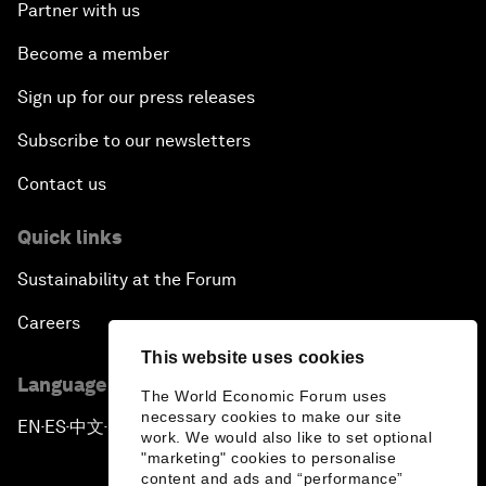
Partner with us
Become a member
Sign up for our press releases
Subscribe to our newsletters
Contact us
Quick links
Sustainability at the Forum
Careers
This website uses cookies
Language editions
The World Economic Forum uses
necessary cookies to make our site
EN
ES
中文
日本語
▪
▪
▪
work. We would also like to set optional
"marketing" cookies to personalise
content and ads and “performance”