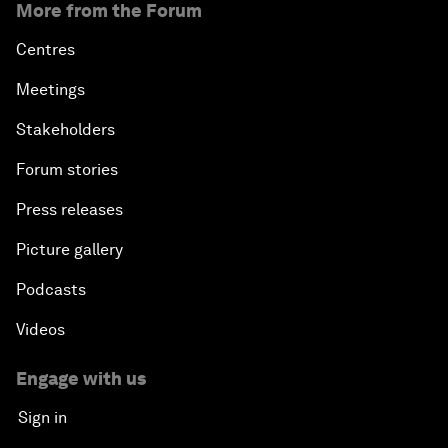
More from the Forum
Centres
Meetings
Stakeholders
Forum stories
Press releases
Picture gallery
Podcasts
Videos
Engage with us
Sign in