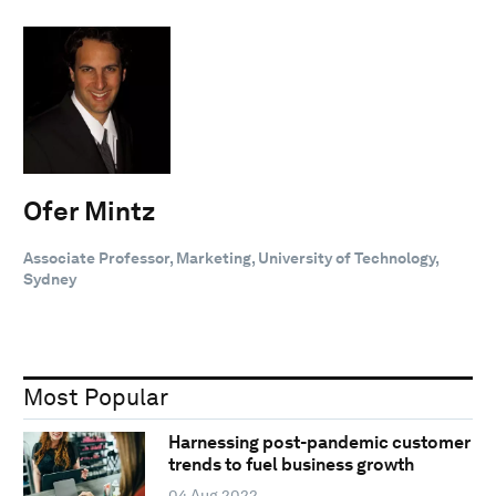
Ofer Mintz
Associate Professor, Marketing, University of Technology,
Sydney
Most Popular
Harnessing post-pandemic customer
trends to fuel business growth
04 Aug 2022