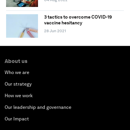
3 tactics to overcome COVID-19
vaccine hesitancy
28 Jun 2021
About us
Who we are
Our strategy
How we work
Our leadership and governance
Our Impact