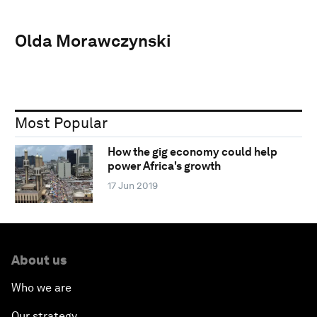
Olda Morawczynski
Most Popular
How the gig economy could help
power Africa's growth
17 Jun 2019
About us
Who we are
Our strategy