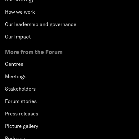
How we work
Our leadership and governance
Our Impact
More from the Forum
Centres
Meetings
Stakeholders
Forum stories
Press releases
Picture gallery
Podcasts