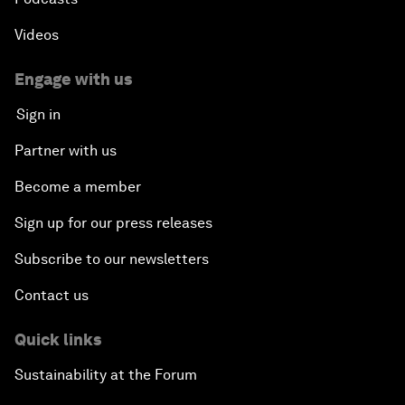
Videos
Engage with us
Sign in
Partner with us
Become a member
Sign up for our press releases
Subscribe to our newsletters
Contact us
Quick links
Sustainability at the Forum