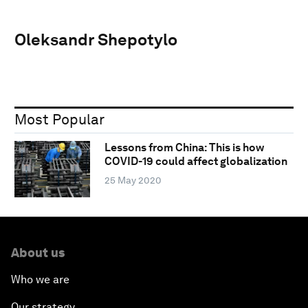
Oleksandr Shepotylo
Most Popular
Lessons from China: This is how
COVID-19 could affect globalization
25 May 2020
About us
Who we are
Our strategy