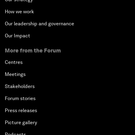
How we work
Our leadership and governance
Our Impact
More from the Forum
Centres
Meetings
Stakeholders
Forum stories
Press releases
Picture gallery
Podcasts