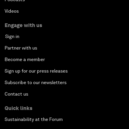
Videos
Engage with us
Sign in
Partner with us
Become a member
Sign up for our press releases
Subscribe to our newsletters
Contact us
Quick links
Sustainability at the Forum