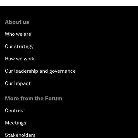
About us
Who we are
Our strategy
How we work
Our leadership and governance
Our Impact
More from the Forum
Centres
Meetings
Stakeholders