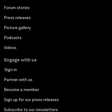
Forum stories
Press releases
Picture gallery
Podcasts
Videos
Engage with us
Sign in
Partner with us
Become a member
Sign up for our press releases
Subscribe to our newsletters