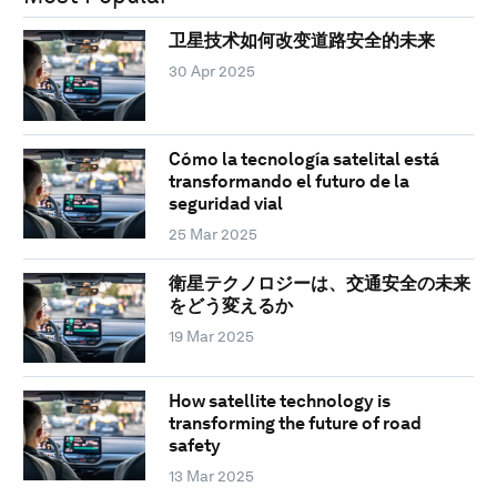
卫星技术如何改变道路安全的未来
30 Apr 2025
Cómo la tecnología satelital está
transformando el futuro de la
seguridad vial
25 Mar 2025
衛星テクノロジーは、交通安全の未来
をどう変えるか
19 Mar 2025
How satellite technology is
transforming the future of road
safety
13 Mar 2025