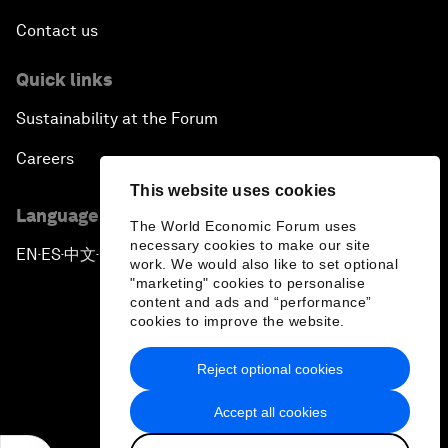
Contact us
Quick links
Sustainability at the Forum
Careers
This website uses cookies
Language editions
The World Economic Forum uses
necessary cookies to make our site
EN
ES
中文
日本語
▪
▪
▪
work. We would also like to set optional
"marketing" cookies to personalise
content and ads and “performance”
cookies to improve the website.
Reject optional cookies
Privacy Policy & Terms of Service
Accept all cookies
Sitemap