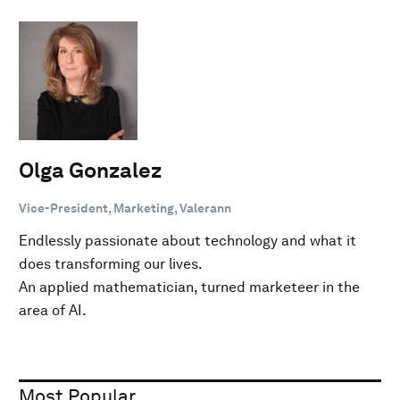
Olga Gonzalez
Vice-President, Marketing, Valerann
Endlessly passionate about technology and what it
does transforming our lives.
An applied mathematician, turned marketeer in the
area of AI.
Most Popular