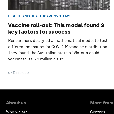
HEALTH AND HEALTHCARE SYSTEMS
Vaccine roll-out: This model found 3
key factors for success
Researchers designed a mathematical model to test
different scenarios for COVID-19 vaccine distribution.
They found the Australian state of Victoria could
vaccinate its 6.9 million citize...
07 Dec 2020
About us
More from
Who we are
Centres