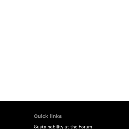
Quick links
Sustainability at the Forum