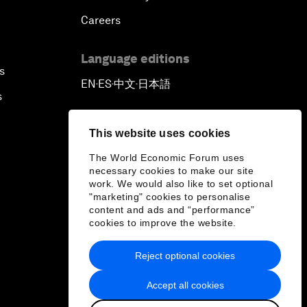
Careers
Language editions
s
EN
ES
中文
日本語
▪
▪
▪
s
This website uses cookies
The World Economic Forum uses
necessary cookies to make our site
work. We would also like to set optional
"marketing" cookies to personalise
content and ads and “performance”
cookies to improve the website.
Reject optional cookies
Accept all cookies