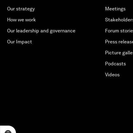
Our strategy
Meetings
How we work
Stakeholder
Our leadership and governance
Forum stori
Our Impact
Press releas
Picture galle
Podcasts
Videos