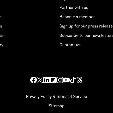
Partner with us
s
Become a member
es
Sign up for our press release
es
Subscribe to our newsletter
ry
Contact us
Privacy Policy & Terms of Service
Sitemap