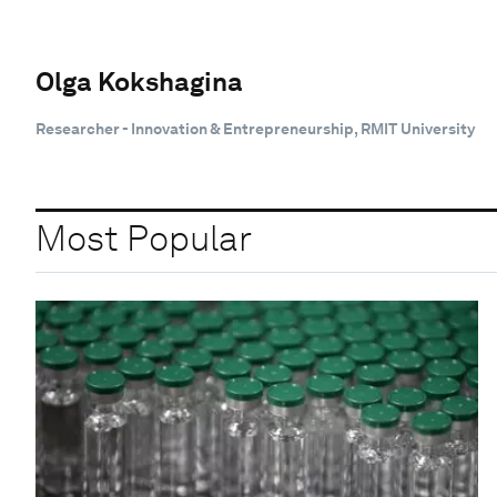
Olga Kokshagina
Researcher - Innovation & Entrepreneurship, RMIT University
Most Popular