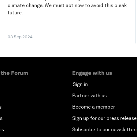
climate change. We must act now to avoid this bleak
future.
03 Sep 2024
 the Forum
Engage with us
Sign in
Partner with us
s
Become a member
es
Sign up for our press release
es
Subscribe to our newsletter