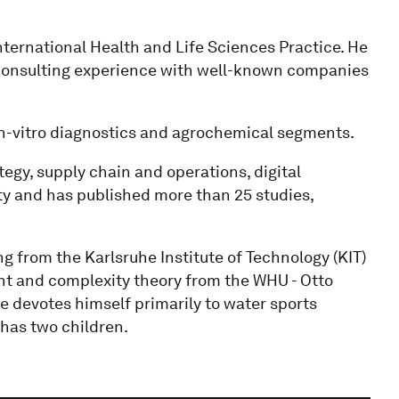
international Health and Life Sciences Practice. He
 consulting experience with well-known companies
in-vitro diagnostics and agrochemical segments.
tegy, supply chain and operations, digital
ty and has published more than 25 studies,
ng from the Karlsruhe Institute of Technology (KIT)
nt and complexity theory from the WHU - Otto
e devotes himself primarily to water sports
d has two children.