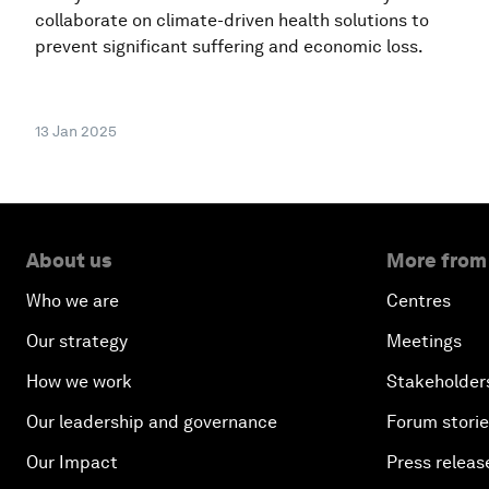
collaborate on climate-driven health solutions to
prevent significant suffering and economic loss.
13 Jan 2025
About us
More from
Who we are
Centres
Our strategy
Meetings
How we work
Stakeholder
Our leadership and governance
Forum stori
Our Impact
Press releas