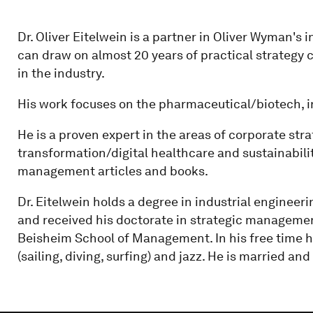
Dr. Oliver Eitelwein is a partner in Oliver Wyman's 
can draw on almost 20 years of practical strategy
in the industry.
His work focuses on the pharmaceutical/biotech, 
He is a proven expert in the areas of corporate stra
transformation/digital healthcare and sustainabili
management articles and books.
Dr. Eitelwein holds a degree in industrial engineeri
and received his doctorate in strategic manageme
Beisheim School of Management. In his free time h
(sailing, diving, surfing) and jazz. He is married an