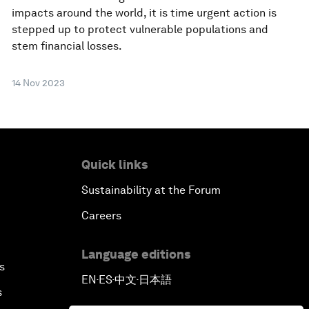
impacts around the world, it is time urgent action is
stepped up to protect vulnerable populations and
stem financial losses.
14 Nov 2023
Quick links
Sustainability at the Forum
Careers
Language editions
s
EN
ES
中文
日本語
▪
▪
▪
s