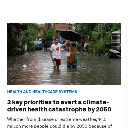
HEALTH AND HEALTHCARE SYSTEMS
3 key priorities to avert a climate-
driven health catastrophe by 2050
Whether from disease or extreme weather, 14.5
million more people could die by 2050 because of