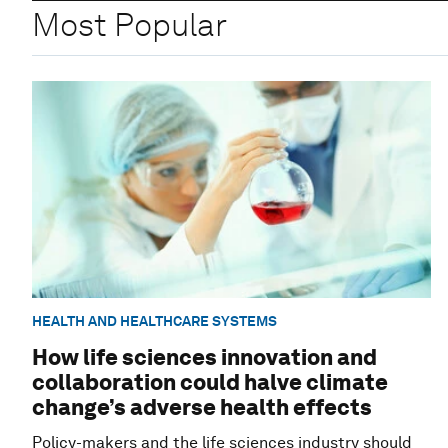
Most Popular
HEALTH AND HEALTHCARE SYSTEMS
How life sciences innovation and
collaboration could halve climate
change’s adverse health effects
Policy-makers and the life sciences industry should