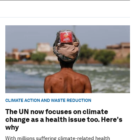
CLIMATE ACTION AND WASTE REDUCTION
The UN now focuses on climate
change as a health issue too. Here's
why
With millions suffering climate-related health