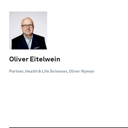
Oliver Eitelwein
Partner, Health & Life Sciences, Oliver Wyman