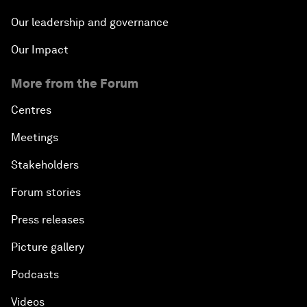
Our leadership and governance
Our Impact
More from the Forum
Centres
Meetings
Stakeholders
Forum stories
Press releases
Picture gallery
Podcasts
Videos