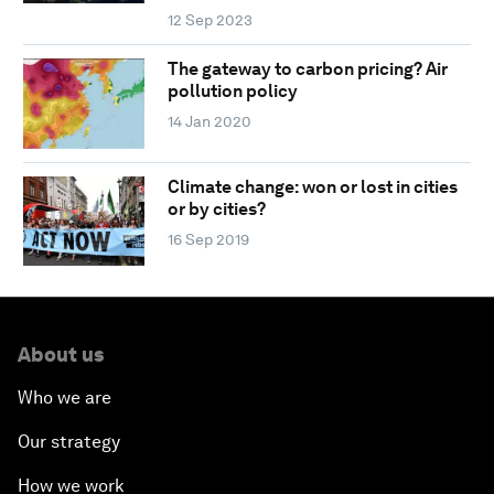
12 Sep 2023
The gateway to carbon pricing? Air
pollution policy
14 Jan 2020
Climate change: won or lost in cities
or by cities?
16 Sep 2019
About us
Who we are
Our strategy
How we work