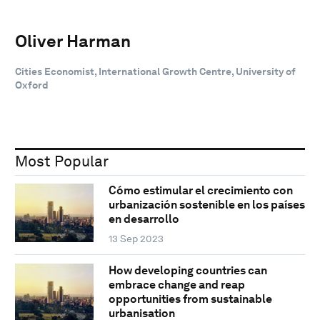
Oliver Harman
Cities Economist, International Growth Centre, University of
Oxford
Most Popular
Cómo estimular el crecimiento con
urbanización sostenible en los países
en desarrollo
13 Sep 2023
How developing countries can
embrace change and reap
opportunities from sustainable
urbanisation