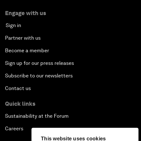
Engage with us
Sign in
Partner with us
Become a member
Sign up for our press releases
Subscribe to our newsletters
Contact us
Quick links
Sustainability at the Forum
Careers
This website uses cookies