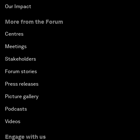
Our Impact
More from the Forum
Centres
Meetings
Stakeholders
Forum stories
Press releases
Picture gallery
Podcasts
Videos
Engage with us