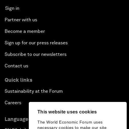
Sign in
Partner with us
Become a member
Sign up for our press releases
Subscribe to our newsletters
Contact us
Quick links
Sustainability at the Forum
Careers
This website uses cookies
Language editions
The World Economic Forum uses
necessary cookies to make our site