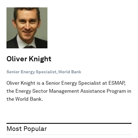
Oliver Knight
Senior Energy Specialist, World Bank
Oliver Knight is a Senior Energy Specialist at ESMAP,
the Energy Sector Management Assistance Program in
the World Bank.
Most Popular