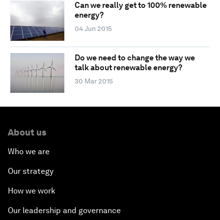
Can we really get to 100% renewable
energy?
04 Jun 2015
Do we need to change the way we
talk about renewable energy?
30 Mar 2015
About us
Who we are
Our strategy
How we work
Our leadership and governance