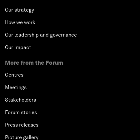
Our strategy
How we work
Our leadership and governance
Our Impact
More from the Forum
Centres
Meetings
Stakeholders
Forum stories
Press releases
Picture gallery