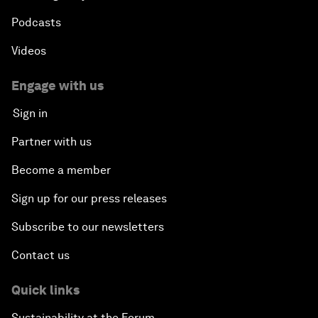
Podcasts
Videos
Engage with us
Sign in
Partner with us
Become a member
Sign up for our press releases
Subscribe to our newsletters
Contact us
Quick links
Sustainability at the Forum