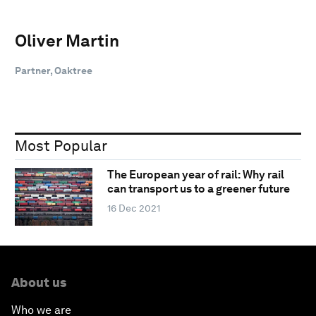
Oliver Martin
Partner, Oaktree
Most Popular
The European year of rail: Why rail
can transport us to a greener future
16 Dec 2021
About us
Who we are