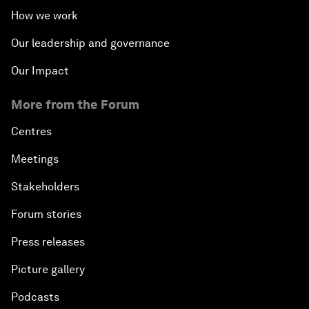
How we work
Our leadership and governance
Our Impact
More from the Forum
Centres
Meetings
Stakeholders
Forum stories
Press releases
Picture gallery
Podcasts