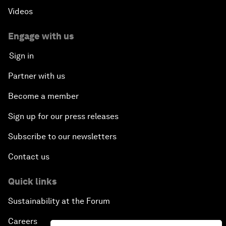
Videos
Engage with us
Sign in
Partner with us
Become a member
Sign up for our press releases
Subscribe to our newsletters
Contact us
Quick links
Sustainability at the Forum
Careers