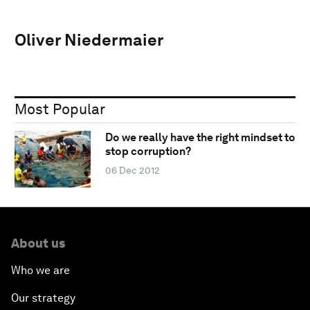
Oliver Niedermaier
Most Popular
Do we really have the right mindset to
stop corruption?
06 Dec 2012
About us
Who we are
Our strategy