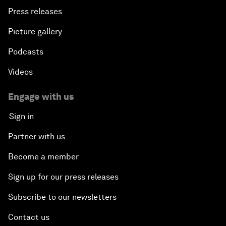
Press releases
Picture gallery
Podcasts
Videos
Engage with us
Sign in
Partner with us
Become a member
Sign up for our press releases
Subscribe to our newsletters
Contact us