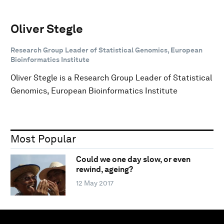
Oliver Stegle
Research Group Leader of Statistical Genomics, European
Bioinformatics Institute
Oliver Stegle is a Research Group Leader of Statistical
Genomics, European Bioinformatics Institute
Most Popular
Could we one day slow, or even
rewind, ageing?
12 May 2017