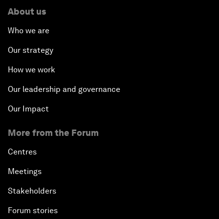
About us
Who we are
Our strategy
How we work
Our leadership and governance
Our Impact
More from the Forum
Centres
Meetings
Stakeholders
Forum stories