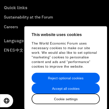
Quick links
Sustainability at the Forum
Careers
This website uses cookies
Language editions
The World Economic Forum uses
necessary cookies to make our site
EN
ES
中文
日本語
▪
▪
▪
work. We would also like to set optional
"marketing" cookies to personalise
content and ads and “performance”
cookies to improve the website.
Reject optional cookies
Privacy Policy & Terms of Service
Accept all cookies
Sitemap
Cookie settings
©
2026
World Economic Forum
EN
ES
中文
日本語