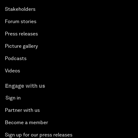
Stakeholders
Forum stories
Press releases
Picture gallery
Podcasts
Videos
Engage with us
Sign in
Partner with us
Become a member
Sign up for our press releases