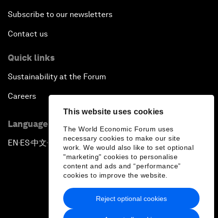
Subscribe to our newsletters
Contact us
Quick links
Sustainability at the Forum
Careers
This website uses cookies
Language editions
The World Economic Forum uses
necessary cookies to make our site
EN
ES
中文
日本語
▪
▪
▪
work. We would also like to set optional
"marketing" cookies to personalise
content and ads and “performance”
cookies to improve the website.
Reject optional cookies
Privacy Policy & Terms of Service