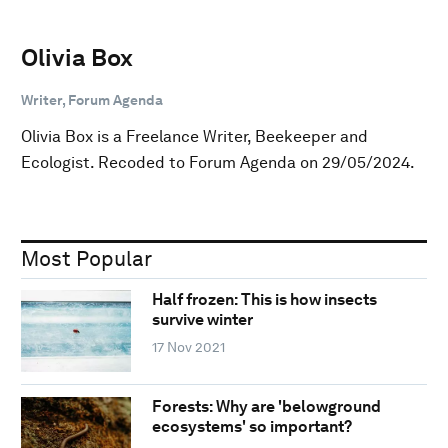
Olivia Box
Writer, Forum Agenda
Olivia Box is a Freelance Writer, Beekeeper and
Ecologist. Recoded to Forum Agenda on 29/05/2024.
Most Popular
Half frozen: This is how insects
survive winter
17 Nov 2021
Forests: Why are 'belowground
ecosystems' so important?