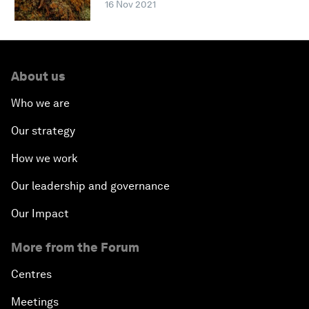
16 Nov 2021
About us
Who we are
Our strategy
How we work
Our leadership and governance
Our Impact
More from the Forum
Centres
Meetings