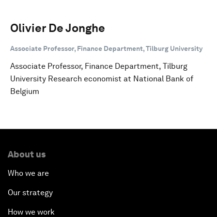
Olivier De Jonghe
Associate Professor, Finance Department, Tilburg University
Associate Professor, Finance Department, Tilburg
University Research economist at National Bank of
Belgium
About us
Who we are
Our strategy
How we work