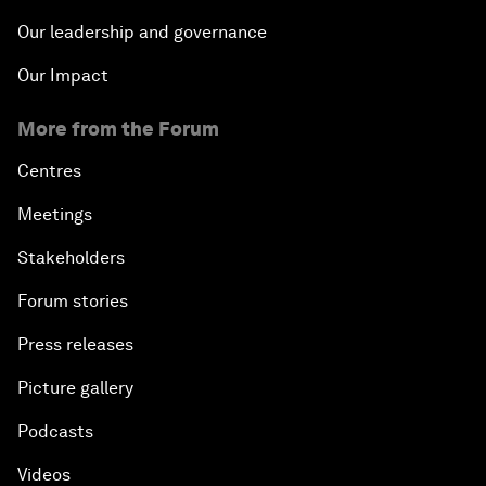
Our leadership and governance
Our Impact
More from the Forum
Centres
Meetings
Stakeholders
Forum stories
Press releases
Picture gallery
Podcasts
Videos