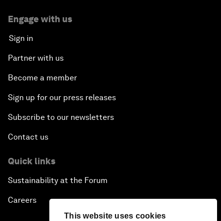
Engage with us
Sign in
Partner with us
Become a member
Sign up for our press releases
Subscribe to our newsletters
Contact us
Quick links
Sustainability at the Forum
Careers
This website uses cookies