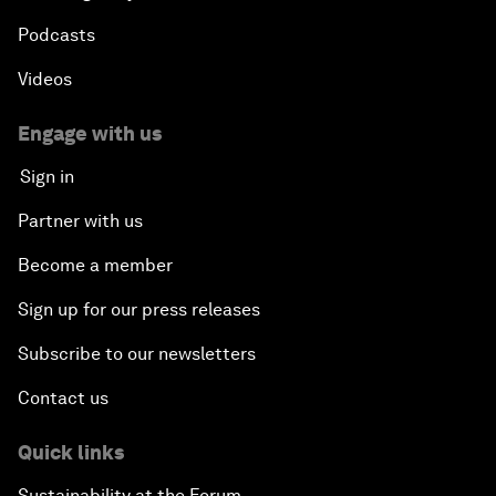
Podcasts
Videos
Engage with us
Sign in
Partner with us
Become a member
Sign up for our press releases
Subscribe to our newsletters
Contact us
Quick links
Sustainability at the Forum