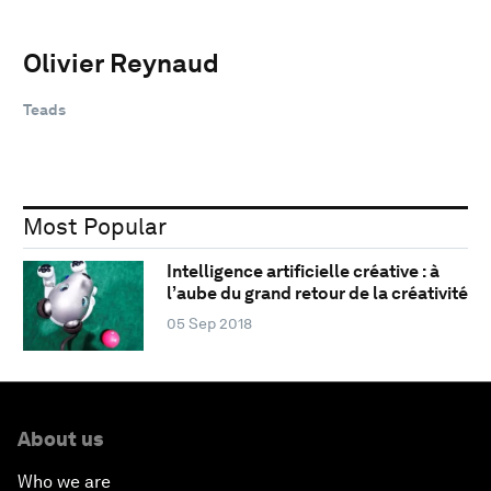
Olivier Reynaud
Teads
Most Popular
Intelligence artificielle créative : à
l’aube du grand retour de la créativité
05 Sep 2018
About us
Who we are