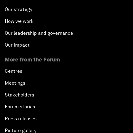
Our strategy
How we work
Our leadership and governance
Our Impact
More from the Forum
Centres
Meetings
Stakeholders
Forum stories
Press releases
Picture gallery