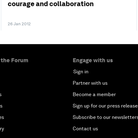
courage and collaboration
26 Jan 2012
 the Forum
Engage with us
Sign in
Partner with us
s
Become a member
es
Sign up for our press release
es
Subscribe to our newsletter
ry
Contact us