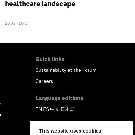
healthcare landscape
25 Jan 2012
Quick links
Sustainability at the Forum
Careers
Language editions
s
EN
ES
中文
日本語
▪
▪
▪
s
This website uses cookies