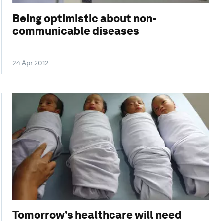
Being optimistic about non-
communicable diseases
24 Apr 2012
Tomorrow’s healthcare will need