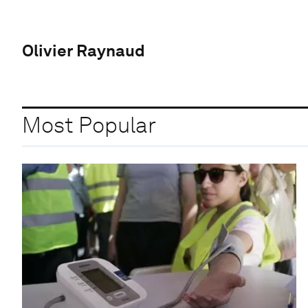
Olivier Raynaud
Most Popular