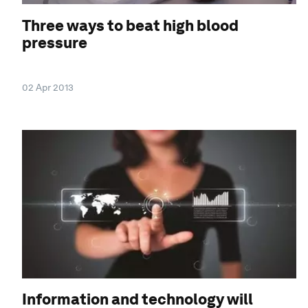
Three ways to beat high blood
pressure
02 Apr 2013
Information and technology will