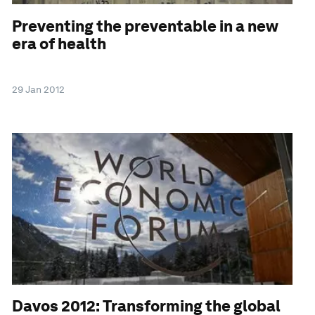
Preventing the preventable in a new
era of health
29 Jan 2012
Davos 2012: Transforming the global