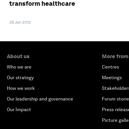
transform healthcare
28 Jan 2012
About us
More from
Who we are
Centres
Our strategy
Meetings
How we work
Stakeholder
Our leadership and governance
Forum stori
Our Impact
Press releas
Picture galle