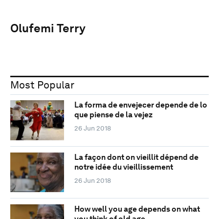
Olufemi Terry
Most Popular
La forma de envejecer depende de lo
que piense de la vejez
26 Jun 2018
La façon dont on vieillit dépend de
notre idée du vieillissement
26 Jun 2018
How well you age depends on what
you think of old age