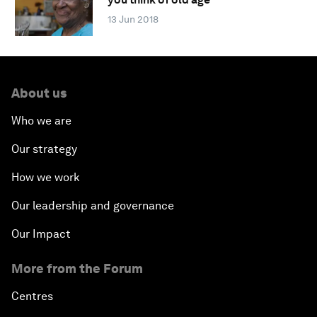
13 Jun 2018
About us
Who we are
Our strategy
How we work
Our leadership and governance
Our Impact
More from the Forum
Centres