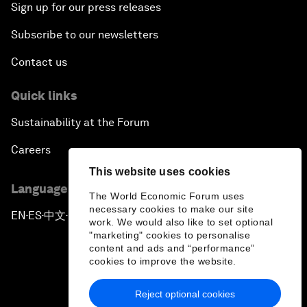
Sign up for our press releases
Subscribe to our newsletters
Contact us
Quick links
Sustainability at the Forum
Careers
This website uses cookies
Language editions
The World Economic Forum uses
necessary cookies to make our site
EN
ES
中文
日本語
▪
▪
▪
work. We would also like to set optional
"marketing" cookies to personalise
content and ads and “performance”
cookies to improve the website.
Reject optional cookies
Privacy Policy & Terms of Service