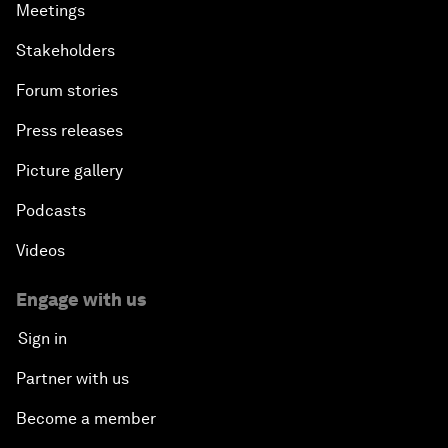
Meetings
Stakeholders
Forum stories
Press releases
Picture gallery
Podcasts
Videos
Engage with us
Sign in
Partner with us
Become a member