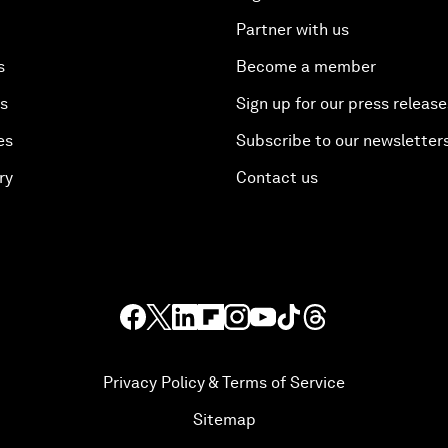
Partner with us
s
Become a member
es
Sign up for our press release
es
Subscribe to our newsletter
ry
Contact us
Privacy Policy & Terms of Service
Sitemap