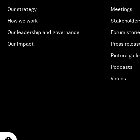
Our strategy
Meetings
How we work
Stakeholder
Our leadership and governance
Forum stori
Our Impact
Press releas
Picture galle
Podcasts
Videos