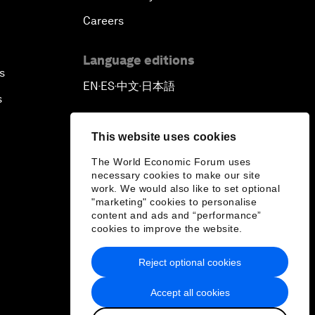
Careers
Language editions
s
EN
ES
中文
日本語
▪
▪
▪
s
This website uses cookies
The World Economic Forum uses
necessary cookies to make our site
work. We would also like to set optional
"marketing" cookies to personalise
content and ads and “performance”
cookies to improve the website.
Reject optional cookies
Accept all cookies