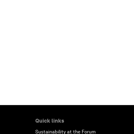
Quick links
Sustainability at the Forum