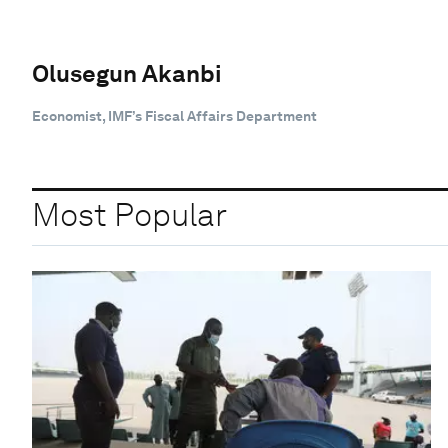
Olusegun Akanbi
Economist, IMF’s Fiscal Affairs Department
Most Popular