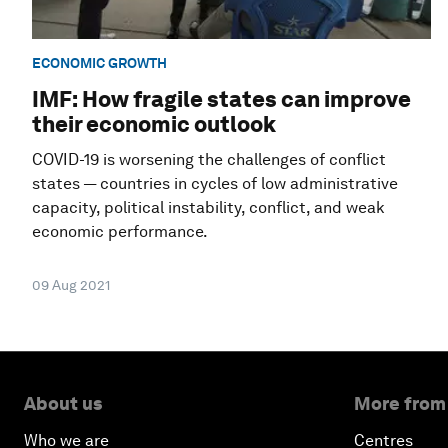
ECONOMIC GROWTH
IMF: How fragile states can improve
their economic outlook
COVID-19 is worsening the challenges of conflict
states — countries in cycles of low administrative
capacity, political instability, conflict, and weak
economic performance.
09 Aug 2021
About us
More from
Who we are
Centres