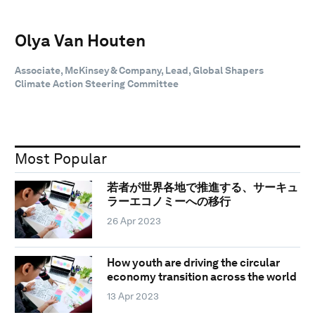
Olya Van Houten
Associate, McKinsey & Company, Lead, Global Shapers
Climate Action Steering Committee
Most Popular
若者が世界各地で推進する、サーキュ
ラーエコノミーへの移行
26 Apr 2023
How youth are driving the circular
economy transition across the world
13 Apr 2023