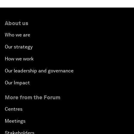
About us
Who we are
Our strategy
How we work
Our leadership and governance
Our Impact
More from the Forum
Centres
Meetings
Stakeholders