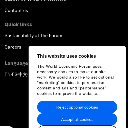
Contact us
Quick links
Sustainability at the Forum
Careers
This website uses cookies
Language editions
The World Economic Forum uses
necessary cookies to make our site
EN
ES
中文
日本語
▪
▪
▪
work. We would also like to set optional
"marketing" cookies to personalise
content and ads and “performance”
cookies to improve the website.
Reject optional cookies
Privacy Policy & Terms of Service
Accept all cookies
Sitemap