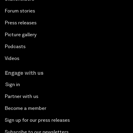
Forum stories
Press releases
Picture gallery
Podcasts
Videos
Engage with us
Sign in
Partner with us
Become a member
Sign up for our press releases
Subscribe to our newsletters