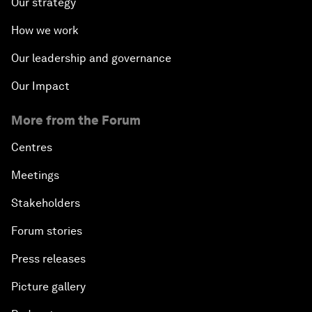
Our strategy
How we work
Our leadership and governance
Our Impact
More from the Forum
Centres
Meetings
Stakeholders
Forum stories
Press releases
Picture gallery