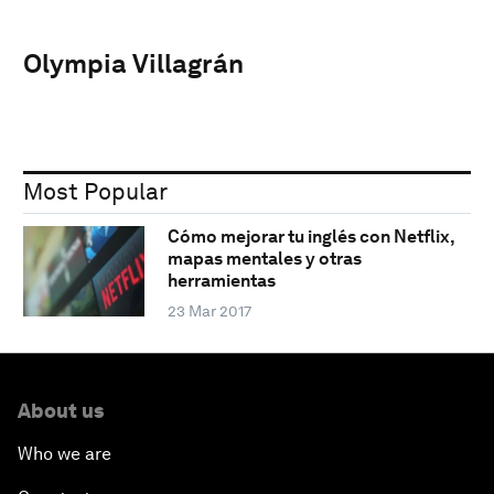
Olympia Villagrán
Most Popular
Cómo mejorar tu inglés con Netflix,
mapas mentales y otras
herramientas
23 Mar 2017
About us
Who we are