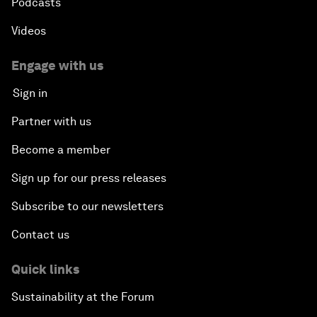
Podcasts
Videos
Engage with us
Sign in
Partner with us
Become a member
Sign up for our press releases
Subscribe to our newsletters
Contact us
Quick links
Sustainability at the Forum