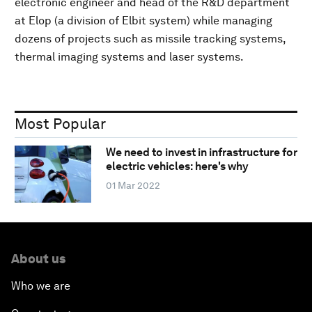
electronic engineer and head of the R&D department
at Elop (a division of Elbit system) while managing
dozens of projects such as missile tracking systems,
thermal imaging systems and laser systems.
Most Popular
We need to invest in infrastructure for
electric vehicles: here's why
01 Mar 2022
About us
Who we are