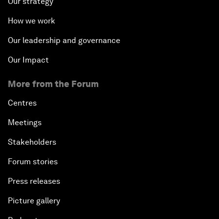
Our strategy
How we work
Our leadership and governance
Our Impact
More from the Forum
Centres
Meetings
Stakeholders
Forum stories
Press releases
Picture gallery