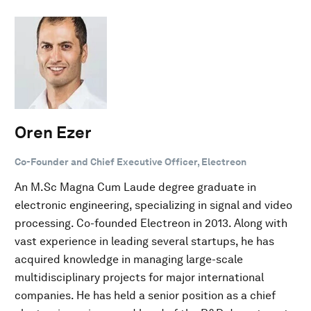
Oren Ezer
Co-Founder and Chief Executive Officer, Electreon
An M.Sc Magna Cum Laude degree graduate in
electronic engineering, specializing in signal and video
processing. Co-founded Electreon in 2013. Along with
vast experience in leading several startups, he has
acquired knowledge in managing large-scale
multidisciplinary projects for major international
companies. He has held a senior position as a chief