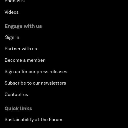
Podcasts
Videos
Engage with us
Sign in
Partner with us
Become a member
Sign up for our press releases
Subscribe to our newsletters
Contact us
Quick links
Sustainability at the Forum