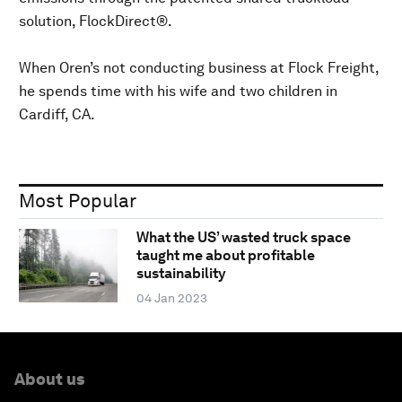
solution, FlockDirect®.
When Oren’s not conducting business at Flock Freight,
he spends time with his wife and two children in
Cardiff, CA.
Most Popular
What the US’ wasted truck space
taught me about profitable
sustainability
04 Jan 2023
About us