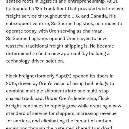
seated roots in logistics and entrepreneurship. At 21,
he founded a 125-truck fleet that provided white-glove
freight service throughout the U.S. and Canada. His
subsequent venture, SolSource Logistics, continues to
operate today, with Oren serving as chairman.
SolSource Logistics opened Oren’s eyes to how
wasteful traditional freight shipping is. He became
determined to find a new approach by building a
technology-driven solution.
Flock Freight (formerly AuptiX) opened its doors in
2015, driven by Oren's vision of using technology to
combine multiple shipments into one multi-stop
shared truckload. Under Oren's leadership, Flock
Freight continues to rapidly grow while creating a new
standard of service for shippers, increasing revenue
for carriers, and eliminating the impact of carbon
emissions through the patented shared truckload