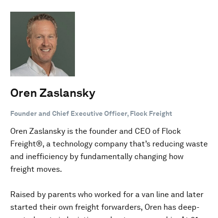
Oren Zaslansky
Founder and Chief Executive Officer, Flock Freight
Oren Zaslansky is the founder and CEO of Flock
Freight®, a technology company that’s reducing waste
and inefficiency by fundamentally changing how
freight moves.
Raised by parents who worked for a van line and later
started their own freight forwarders, Oren has deep-