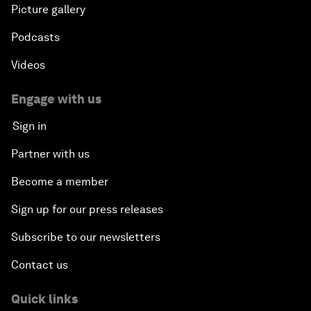
Picture gallery
Podcasts
Videos
Engage with us
Sign in
Partner with us
Become a member
Sign up for our press releases
Subscribe to our newsletters
Contact us
Quick links