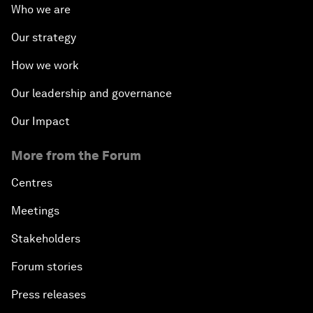
Who we are
Our strategy
How we work
Our leadership and governance
Our Impact
More from the Forum
Centres
Meetings
Stakeholders
Forum stories
Press releases