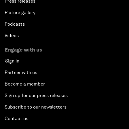
Press releases
Picture gallery
Podcasts
Videos
Engage with us
Sign in
Partner with us
Become a member
Sign up for our press releases
Subscribe to our newsletters
Contact us