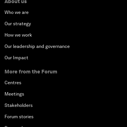
About us
Who we are
Our strategy
How we work
Our leadership and governance
Our Impact
More from the Forum
Centres
Meetings
Stakeholders
Forum stories