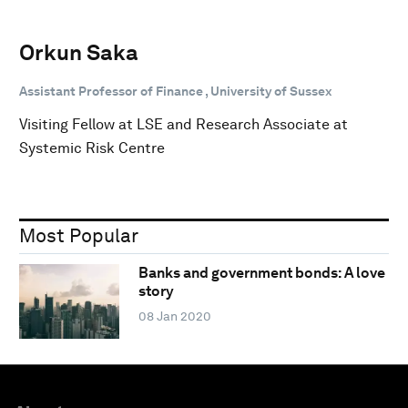
Orkun Saka
Assistant Professor of Finance , University of Sussex
Visiting Fellow at LSE and Research Associate at
Systemic Risk Centre
Most Popular
Banks and government bonds: A love
story
08 Jan 2020