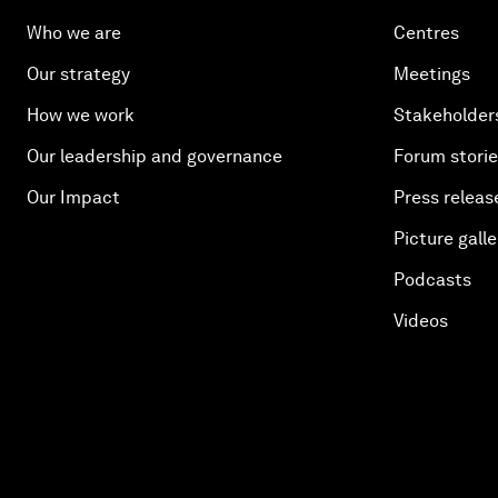
Who we are
Centres
Our strategy
Meetings
How we work
Stakeholder
Our leadership and governance
Forum stori
Our Impact
Press releas
Picture galle
Podcasts
Videos