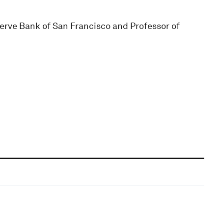
serve Bank of San Francisco and Professor of