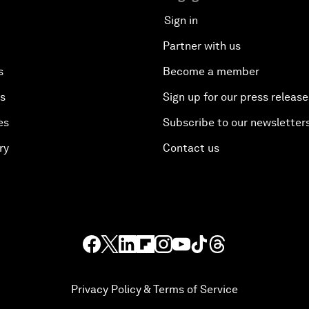
Sign in
Partner with us
s
Become a member
es
Sign up for our press release
es
Subscribe to our newsletter
ry
Contact us
Privacy Policy & Terms of Service