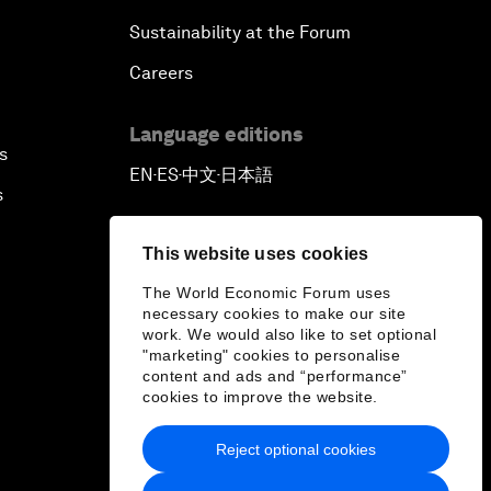
Sustainability at the Forum
Careers
Language editions
s
EN
ES
中文
日本語
▪
▪
▪
s
This website uses cookies
The World Economic Forum uses
necessary cookies to make our site
work. We would also like to set optional
"marketing" cookies to personalise
content and ads and “performance”
cookies to improve the website.
Reject optional cookies