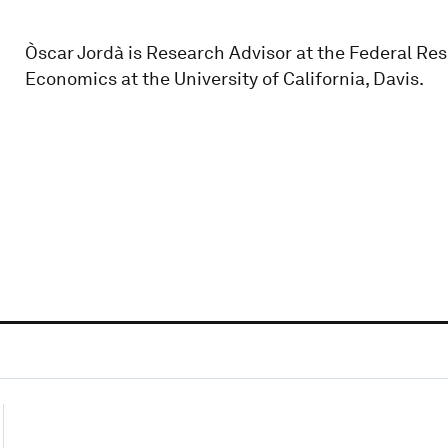
Òscar Jordà is Research Advisor at the Federal Re
Economics at the University of California, Davis.