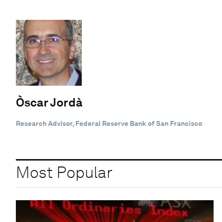
Òscar Jordà
Research Advisor, Federal Reserve Bank of San Francisco
Most Popular