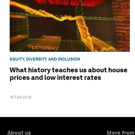
EQUITY, DIVERSITY AND INCLUSION
What history teaches us about house
prices and low interest rates
18 Feb 2015
About us
More from