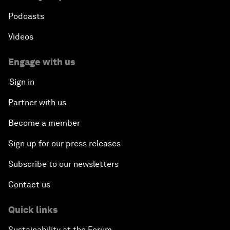
Podcasts
Videos
Engage with us
Sign in
Partner with us
Become a member
Sign up for our press releases
Subscribe to our newsletters
Contact us
Quick links
Sustainability at the Forum