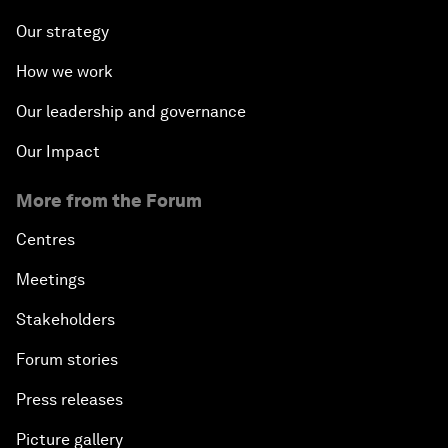
Our strategy
How we work
Our leadership and governance
Our Impact
More from the Forum
Centres
Meetings
Stakeholders
Forum stories
Press releases
Picture gallery