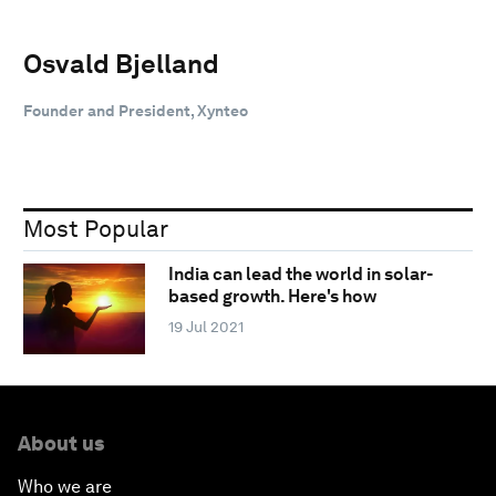
Osvald Bjelland
Founder and President, Xynteo
Most Popular
India can lead the world in solar-
based growth. Here's how
19 Jul 2021
About us
Who we are