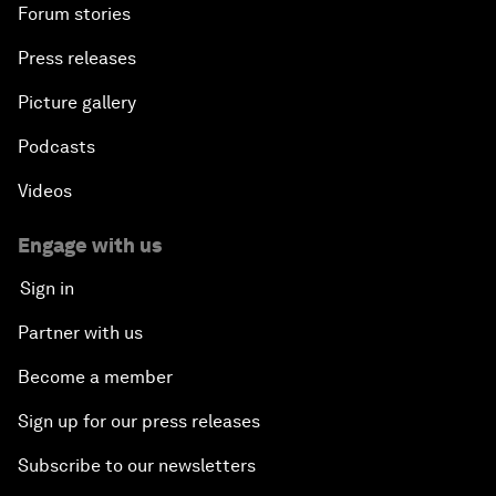
Forum stories
Press releases
Picture gallery
Podcasts
Videos
Engage with us
Sign in
Partner with us
Become a member
Sign up for our press releases
Subscribe to our newsletters