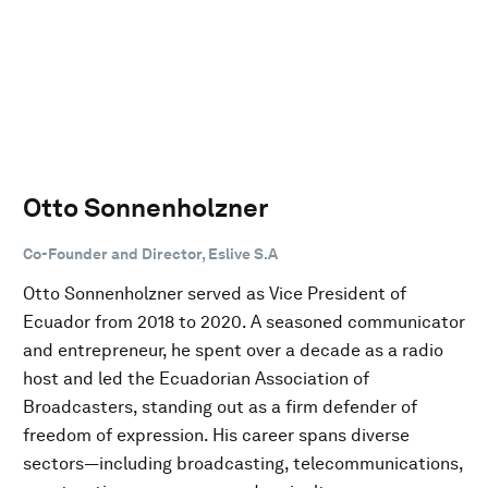
Otto Sonnenholzner
Co-Founder and Director, Eslive S.A
Otto Sonnenholzner served as Vice President of
Ecuador from 2018 to 2020. A seasoned communicator
and entrepreneur, he spent over a decade as a radio
host and led the Ecuadorian Association of
Broadcasters, standing out as a firm defender of
freedom of expression. His career spans diverse
sectors—including broadcasting, telecommunications,