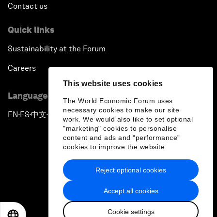
Contact us
Quick links
Sustainability at the Forum
Careers
This website uses cookies
Language editions
The World Economic Forum uses
necessary cookies to make our site
EN
ES
中文
日本語
▪
▪
▪
work. We would also like to set optional
"marketing" cookies to personalise
content and ads and “performance”
cookies to improve the website.
Reject optional cookies
Privacy Policy & Terms of Service
Accept all cookies
Sitemap
Cookie settings
©
2026
World Economic Forum
EN
ES
中文
日本語