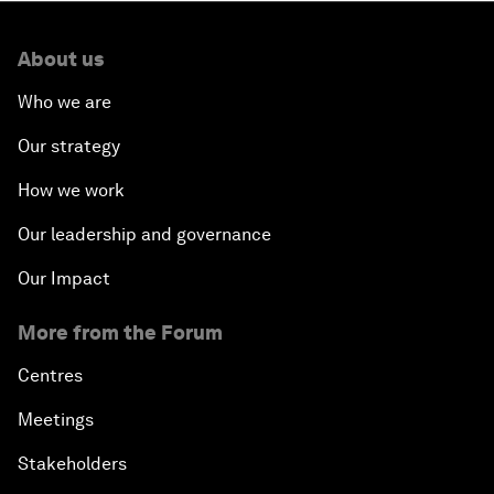
About us
Who we are
Our strategy
How we work
Our leadership and governance
Our Impact
More from the Forum
Centres
Meetings
Stakeholders