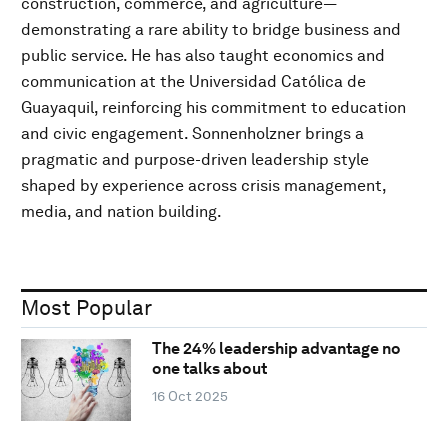
construction, commerce, and agriculture—
demonstrating a rare ability to bridge business and
public service. He has also taught economics and
communication at the Universidad Católica de
Guayaquil, reinforcing his commitment to education
and civic engagement. Sonnenholzner brings a
pragmatic and purpose-driven leadership style
shaped by experience across crisis management,
media, and nation building.
Most Popular
The 24% leadership advantage no
one talks about
16 Oct 2025