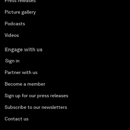
Press releases
Picture gallery
Podcasts
Videos
Engage with us
Sign in
Partner with us
Become a member
Sign up for our press releases
Subscribe to our newsletters
Contact us