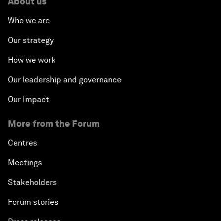
About us
Who we are
Our strategy
How we work
Our leadership and governance
Our Impact
More from the Forum
Centres
Meetings
Stakeholders
Forum stories