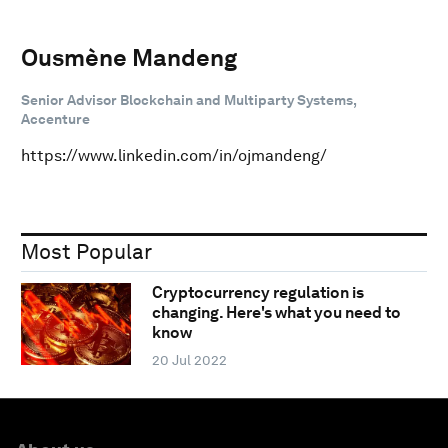
Ousmène Mandeng
Senior Advisor Blockchain and Multiparty Systems,
Accenture
https://www.linkedin.com/in/ojmandeng/
Most Popular
Cryptocurrency regulation is
changing. Here's what you need to
know
20 Jul 2022