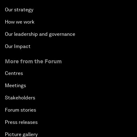
Our strategy
How we work
Our leadership and governance
Our Impact
More from the Forum
Centres
Meetings
Stakeholders
Forum stories
Press releases
Picture gallery