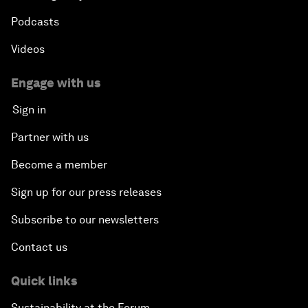
Podcasts
Videos
Engage with us
Sign in
Partner with us
Become a member
Sign up for our press releases
Subscribe to our newsletters
Contact us
Quick links
Sustainability at the Forum