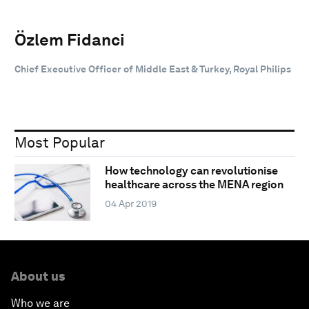
Özlem Fidanci
Chief Executive Officer of Middle East & Turkey, Royal Philips
Most Popular
How technology can revolutionise
healthcare across the MENA region
04 Apr 2019
About us
Who we are