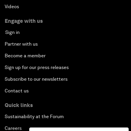
Videos
Engage with us
Sign in
Partner with us
Become a member
Sign up for our press releases
Subscribe to our newsletters
Contact us
Quick links
Sustainability at the Forum
Careers