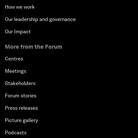
How we work
Our leadership and governance
Our Impact
More from the Forum
Centres
Meetings
Stakeholders
Forum stories
Press releases
Picture gallery
Podcasts