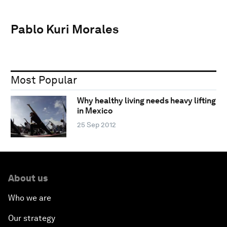
Pablo Kuri Morales
Most Popular
Why healthy living needs heavy lifting
in Mexico
25 Sep 2012
About us
Who we are
Our strategy