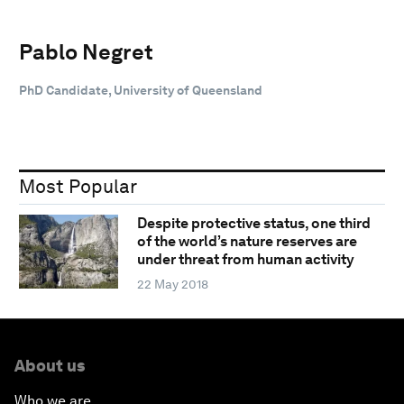
Pablo Negret
PhD Candidate, University of Queensland
Most Popular
Despite protective status, one third
of the world’s nature reserves are
under threat from human activity
22 May 2018
About us
Who we are