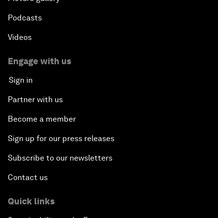
Podcasts
Videos
Engage with us
Sign in
Partner with us
Become a member
Sign up for our press releases
Subscribe to our newsletters
Contact us
Quick links