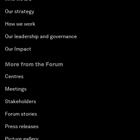
Our strategy
How we work
Our leadership and governance
Our Impact
More from the Forum
Centres
Meetings
Stakeholders
Forum stories
Press releases
Picture gallery