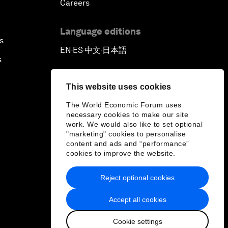
Careers
Language editions
s
EN
ES
中文
日本語
▪
▪
▪
s
This website uses cookies
The World Economic Forum uses
necessary cookies to make our site
work. We would also like to set optional
"marketing" cookies to personalise
content and ads and “performance”
cookies to improve the website.
Reject optional cookies
Accept all cookies
Cookie settings