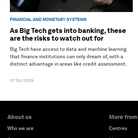
FINANCIAL AND MONETARY SYSTEMS
As Big Tech gets into banking, these
are the risks to watch out for
Big Tech have access to data and machine learning
that finance institutions can only dream of, with a
distinct advantage in areas like credit assessment.
07 Oct 2019
About us
More from
Who we are
Centres