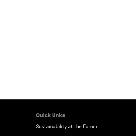
Quick links
Sustainability at the Forum