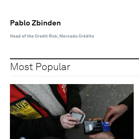
Pablo Zbinden
Head of the Credit Risk, Mercado Crédito
Most Popular