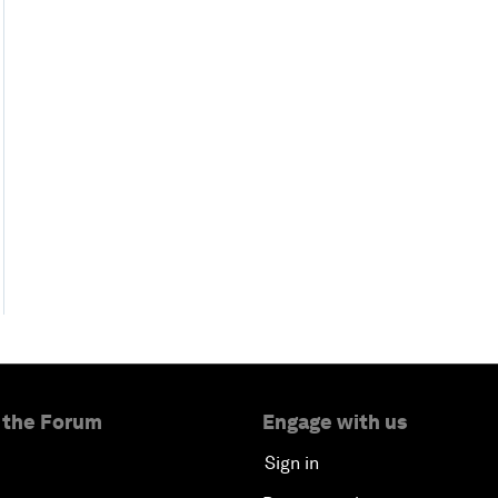
 the Forum
Engage with us
Sign in