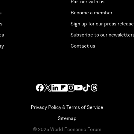
Partner with us
s
Become a member
es
Sign up for our press release
es
Subscribe to our newsletter
ry
Contact us
Privacy Policy & Terms of Service
Sitemap
©
2026
World Economic Forum