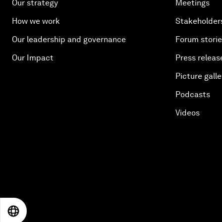
Our strategy
Meetings
How we work
Stakeholder
Our leadership and governance
Forum stori
Our Impact
Press releas
Picture galle
Podcasts
Videos
EN
ES
中文
日本語