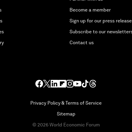
s
Become a member
es
Sign up for our press release
es
Subscribe to our newsletter
ry
Contact us
Privacy Policy & Terms of Service
Sitemap
©
2026
World Economic Forum