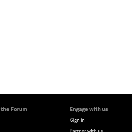
 the Forum
Engage with us
Sign in
Partner with us