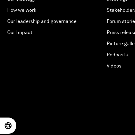
How we work
Stakeholder
Our leadership and governance
Forum stori
Our Impact
Press releas
Picture galle
Podcasts
Videos
EN
ES
中文
日本語