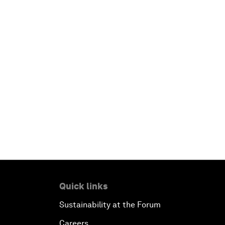
Quick links
Sustainability at the Forum
Careers