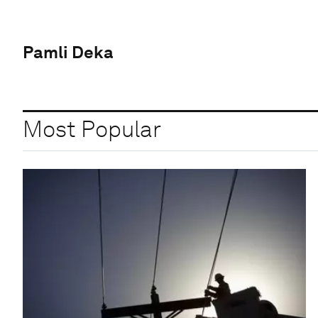
Pamli Deka
Most Popular