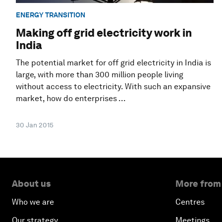
ENERGY TRANSITION
Making off grid electricity work in
India
The potential market for off grid electricity in India is
large, with more than 300 million people living
without access to electricity. With such an expansive
market, how do enterprises ...
30 Jan 2015
About us
More from
Who we are
Centres
Our strategy
Meetings