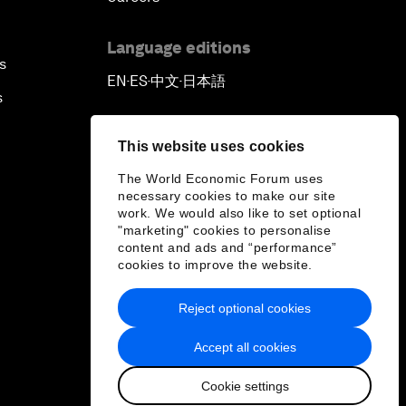
Language editions
s
EN
ES
中文
日本語
▪
▪
▪
s
This website uses cookies
The World Economic Forum uses
necessary cookies to make our site
work. We would also like to set optional
"marketing" cookies to personalise
content and ads and “performance”
cookies to improve the website.
Reject optional cookies
Accept all cookies
Cookie settings