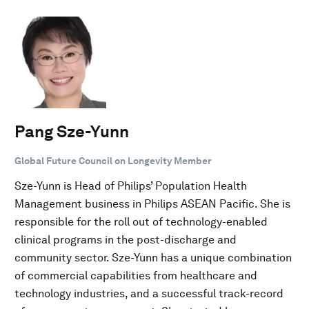
Pang Sze-Yunn
Global Future Council on Longevity Member
Sze-Yunn is Head of Philips’ Population Health
Management business in Philips ASEAN Pacific. She is
responsible for the roll out of technology-enabled
clinical programs in the post-discharge and
community sector. Sze-Yunn has a unique combination
of commercial capabilities from healthcare and
technology industries, and a successful track-record