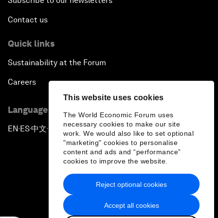
Subscribe to our newsletters
Contact us
Quick links
Sustainability at the Forum
Careers
This website uses cookies
Language editions
The World Economic Forum uses
necessary cookies to make our site
EN
ES
中文
日本語
▪
▪
▪
work. We would also like to set optional
"marketing" cookies to personalise
content and ads and “performance”
cookies to improve the website.
Reject optional cookies
Privacy Policy & Terms of Service
Accept all cookies
Sitemap