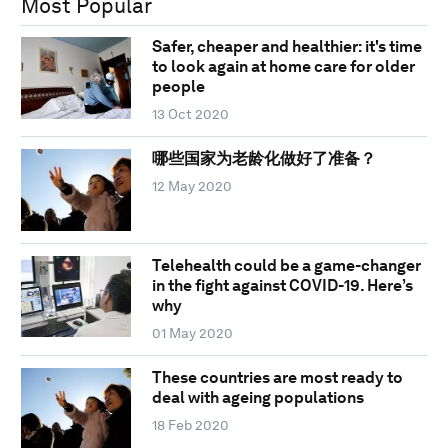
Most Popular
Safer, cheaper and healthier: it's time
to look again at home care for older
people
13 Oct 2020
哪些国家为老龄化做好了准备？
12 May 2020
Telehealth could be a game-changer
in the fight against COVID-19. Here’s
why
01 May 2020
These countries are most ready to
deal with ageing populations
18 Feb 2020