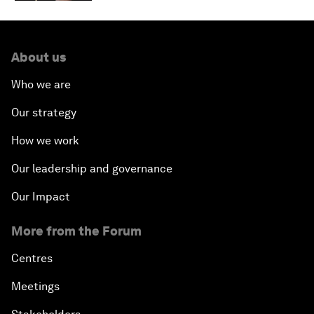
About us
Who we are
Our strategy
How we work
Our leadership and governance
Our Impact
More from the Forum
Centres
Meetings