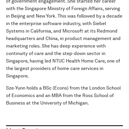
of government engagement. She started her career
with the Singapore Ministry of Foreign Affairs, serving
in Beijing and New York. This was followed by a decade
in the enterprise software industry, with Siebel
Systems in California, and Microsoft at its Redmond
headquarters and China, in product management and
marketing roles. She has deep experience with
continuity of care and the step-down sector in
Singapore, having led NTUC Health Home Care, one of
the largest providers of home care services in
Singapore.
Sze-Yunn holds a BSc (Econs) from the London School
of Economics and an MBA from the Ross School of
Business at the University of Michigan.