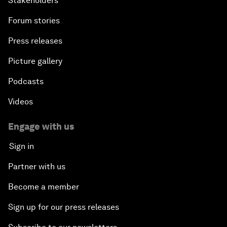
Stakeholders
Forum stories
Press releases
Picture gallery
Podcasts
Videos
Engage with us
Sign in
Partner with us
Become a member
Sign up for our press releases