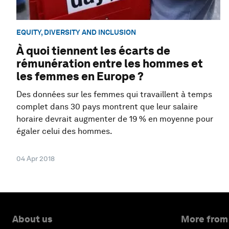
EQUITY, DIVERSITY AND INCLUSION
À quoi tiennent les écarts de
rémunération entre les hommes et
les femmes en Europe ?
Des données sur les femmes qui travaillent à temps
complet dans 30 pays montrent que leur salaire
horaire devrait augmenter de 19 % en moyenne pour
égaler celui des hommes.
04 Apr 2018
About us
More from