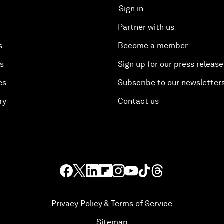
Sign in
Partner with us
s
Become a member
es
Sign up for our press release
es
Subscribe to our newsletter
ry
Contact us
Privacy Policy & Terms of Service
Sitemap