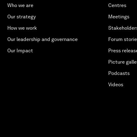
Who we are
Centres
Our strategy
Meetings
How we work
Stakeholder
Our leadership and governance
Forum stori
Our Impact
Press releas
Picture galle
Podcasts
Videos