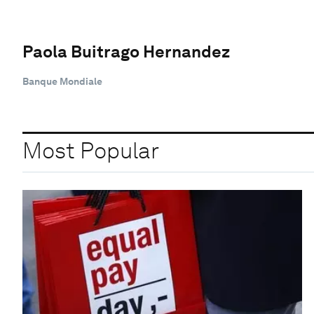
Paola Buitrago Hernandez
Banque Mondiale
Most Popular