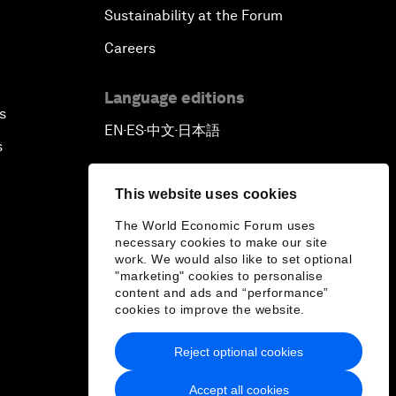
Sustainability at the Forum
Careers
Language editions
s
EN
ES
中文
日本語
▪
▪
▪
s
This website uses cookies
The World Economic Forum uses
necessary cookies to make our site
work. We would also like to set optional
"marketing" cookies to personalise
content and ads and “performance”
cookies to improve the website.
Reject optional cookies
Accept all cookies