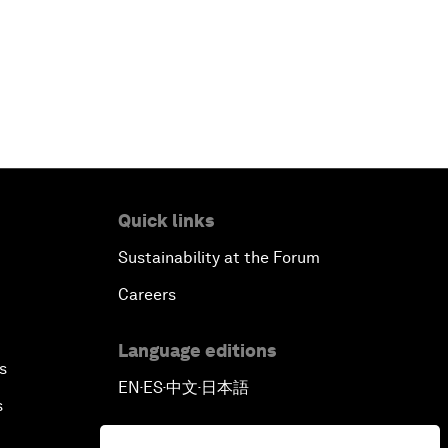
Quick links
Sustainability at the Forum
Careers
Language editions
s
EN
ES
中文
日本語
▪
▪
▪
s