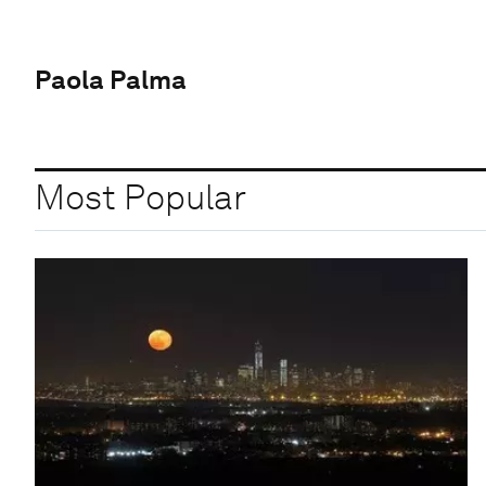
Paola Palma
Most Popular