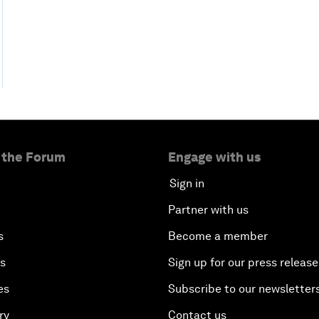
 the Forum
Engage with us
Sign in
Partner with us
s
Become a member
es
Sign up for our press release
es
Subscribe to our newsletter
ry
Contact us