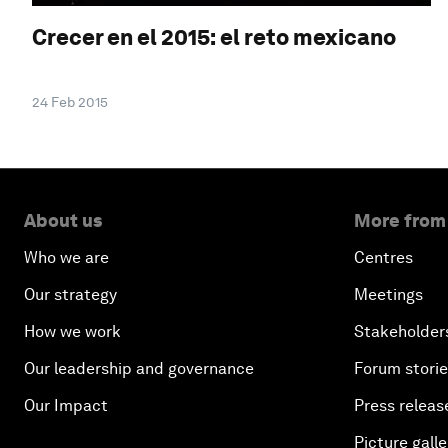
Crecer en el 2015: el reto mexicano
24 Feb 2015
About us
More from
Who we are
Centres
Our strategy
Meetings
How we work
Stakeholder
Our leadership and governance
Forum stori
Our Impact
Press releas
Picture galle