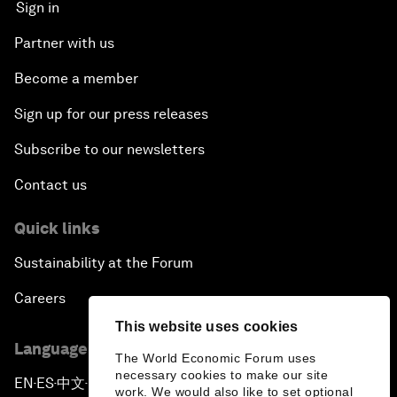
Sign in
Partner with us
Become a member
Sign up for our press releases
Subscribe to our newsletters
Contact us
Quick links
Sustainability at the Forum
Careers
This website uses cookies
Language editions
The World Economic Forum uses
necessary cookies to make our site
EN
ES
中文
日本語
▪
▪
▪
work. We would also like to set optional