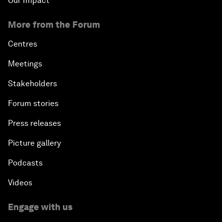
Our Impact
More from the Forum
Centres
Meetings
Stakeholders
Forum stories
Press releases
Picture gallery
Podcasts
Videos
Engage with us