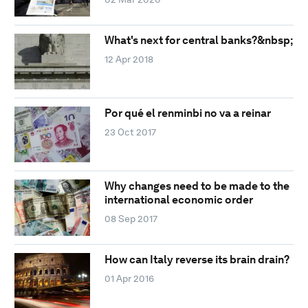
What's next for central banks?&nbsp;
12 Apr 2018
Por qué el renminbi no va a reinar
23 Oct 2017
Why changes need to be made to the
international economic order
08 Sep 2017
How can Italy reverse its brain drain?
01 Apr 2016