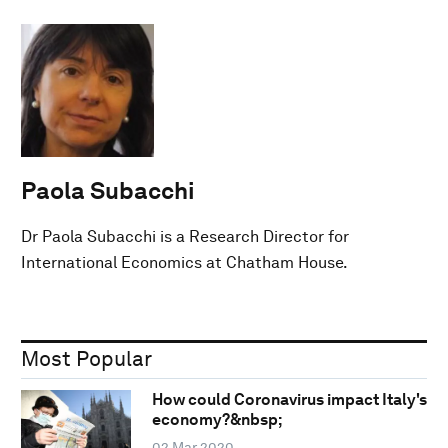
Paola Subacchi
Dr Paola Subacchi is a Research Director for
International Economics at Chatham House.
Most Popular
How could Coronavirus impact Italy's
economy?&nbsp;
02 Mar 2020