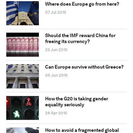
Where does Europe go from here?
07 Jul 2015
Should the IMF reward China for
freeing its currency?
23 Jun 2015
Can Europe survive without Greece?
05 Jun 2015
How the G20 is taking gender
equality seriously
28 Apr 2015
How to avoid a fragmented global