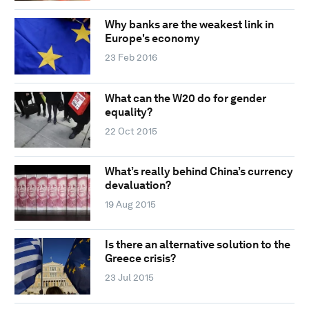
Why banks are the weakest link in
Europe's economy
23 Feb 2016
What can the W20 do for gender
equality?
22 Oct 2015
What’s really behind China’s currency
devaluation?
19 Aug 2015
Is there an alternative solution to the
Greece crisis?
23 Jul 2015