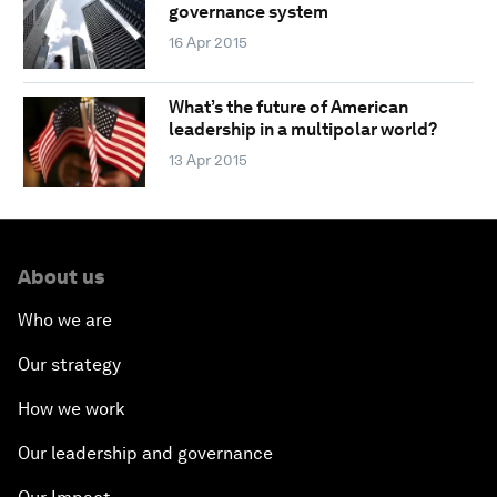
governance system
16 Apr 2015
What’s the future of American
leadership in a multipolar world?
13 Apr 2015
About us
Who we are
Our strategy
How we work
Our leadership and governance