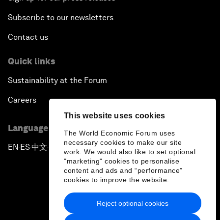
Subscribe to our newsletters
Contact us
Quick links
Sustainability at the Forum
Careers
This website uses cookies
Language editions
The World Economic Forum uses
necessary cookies to make our site
EN
ES
中文
日本語
▪
▪
▪
work. We would also like to set optional
"marketing" cookies to personalise
content and ads and “performance”
cookies to improve the website.
Reject optional cookies
Privacy Policy & Terms of Service