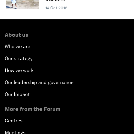
14 Oct 2016
About us
Who we are
Our strategy
How we work
Our leadership and governance
Our Impact
More from the Forum
Centres
Meetings