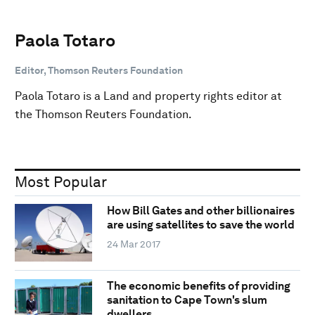
Paola Totaro
Editor, Thomson Reuters Foundation
Paola Totaro is a Land and property rights editor at
the Thomson Reuters Foundation.
Most Popular
How Bill Gates and other billionaires
are using satellites to save the world
24 Mar 2017
The economic benefits of providing
sanitation to Cape Town's slum
dwellers