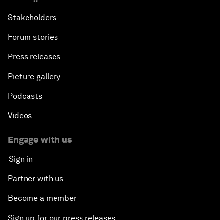
Stakeholders
Forum stories
Press releases
Picture gallery
Podcasts
Videos
Engage with us
Sign in
Partner with us
Become a member
Sign up for our press releases