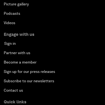
Picture gallery
Podcasts
Videos
Engage with us
Sign in
Partner with us
Become a member
Sign up for our press releases
Subscribe to our newsletters
Contact us
Quick links