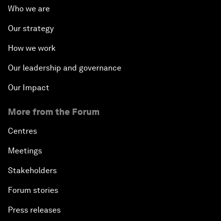
Who we are
Our strategy
How we work
Our leadership and governance
Our Impact
More from the Forum
Centres
Meetings
Stakeholders
Forum stories
Press releases