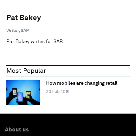
Pat Bakey
Writer, SAP
Pat Bakey writes for SAP.
Most Popular
How mobiles are changing retail
20 Feb 2015
About us