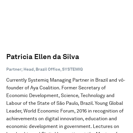
Patricia Ellen da Silva
Partner; Head, Brazil Office, SYSTEMIQ
Currently Systemiq Managing Partner in Brazil and vó-
founder of Aya Coalition. Former Secretary of
Economic Development, Science, Technology and
Labour of the State of São Paulo, Brazil. Young Global
Leader, World Economic Forum, 2016 in recognition of
achievements on digital innovation, education and
economic development in government. Lectures on