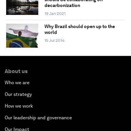
decarbonization
19 Jan 2021
Why Brazil should open up to the
world
15 Jul 2014
About us
Who we are
Our strategy
How we work
Our leadership and governance
Our Impact