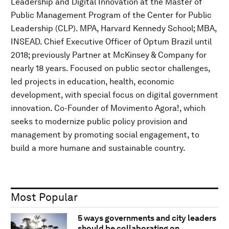
Leadership and Digital Innovation at the Master of
Public Management Program of the Center for Public
Leadership (CLP). MPA, Harvard Kennedy School; MBA,
INSEAD. Chief Executive Officer of Optum Brazil until
2018; previously Partner at McKinsey & Company for
nearly 18 years. Focused on public sector challenges,
led projects in education, health, economic
development, with special focus on digital government
innovation. Co-Founder of Movimento Agora!, which
seeks to modernize public policy provision and
management by promoting social engagement, to
build a more humane and sustainable country.
Most Popular
5 ways governments and city leaders
should be collaborating on