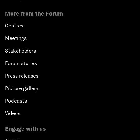
More from the Forum
Centres
Meetings
Stakeholders
Forum stories
Press releases
Picture gallery
Podcasts
Videos
Engage with us