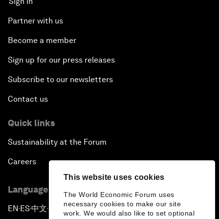
Sign in
Partner with us
Become a member
Sign up for our press releases
Subscribe to our newsletters
Contact us
Quick links
Sustainability at the Forum
Careers
This website uses cookies
Language editions
The World Economic Forum uses
necessary cookies to make our site
EN
ES
中文
日本語
▪
▪
▪
work. We would also like to set optional