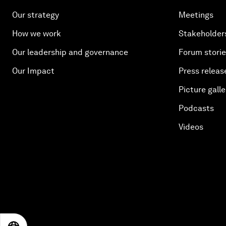
Our strategy
Meetings
How we work
Stakeholder
Our leadership and governance
Forum stori
Our Impact
Press releas
Picture galle
Podcasts
Videos