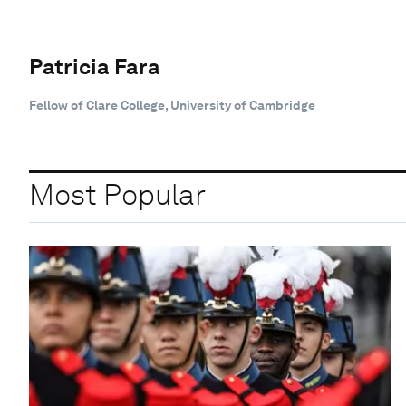
Patricia Fara
Fellow of Clare College, University of Cambridge
Most Popular