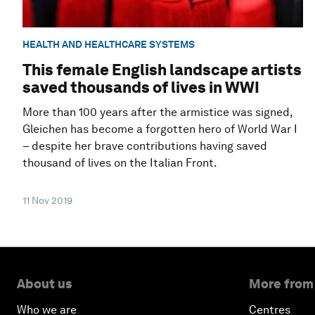
HEALTH AND HEALTHCARE SYSTEMS
This female English landscape artists
saved thousands of lives in WWI
More than 100 years after the armistice was signed,
Gleichen has become a forgotten hero of World War I
– despite her brave contributions having saved
thousand of lives on the Italian Front.
11 Nov 2019
About us
More from
Who we are
Centres