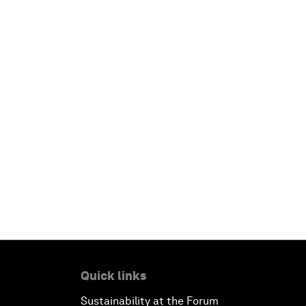
Quick links
Sustainability at the Forum