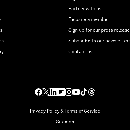
Partner with us
s
Become a member
es
Sign up for our press release
es
Subscribe to our newsletter
ry
Contact us
Privacy Policy & Terms of Service
Sitemap