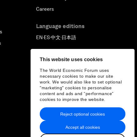
Careers
Language editions
s
EN
ES
中文
日本語
▪
▪
▪
s
This website uses cookies
The World Economic Forum uses
necessary cookies to make our site
work. We would also like to set optional
"marketing" cookies to personalise
content and ads and “performance”
cookies to improve the website.
Reject optional cookies
Accept all cookies