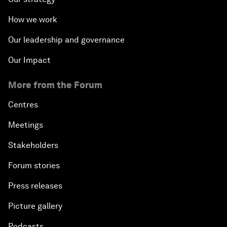
How we work
Our leadership and governance
Our Impact
More from the Forum
Centres
Meetings
Stakeholders
Forum stories
Press releases
Picture gallery
Podcasts