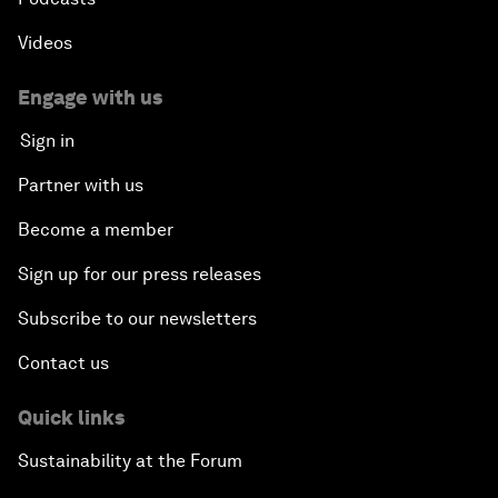
Videos
Engage with us
Sign in
Partner with us
Become a member
Sign up for our press releases
Subscribe to our newsletters
Contact us
Quick links
Sustainability at the Forum