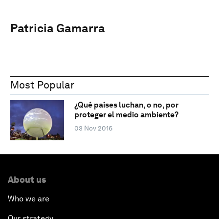
Patricia Gamarra
Most Popular
¿Qué países luchan, o no, por
proteger el medio ambiente?
03 Nov 2016
About us
Who we are
Our strategy