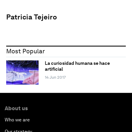
Patricia Tejeiro
Most Popular
La curiosidad humana se hace
artificial
14 Jun 2017
About us
Who we are
Our strategy