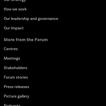
How we work
Our leadership and governance
Our Impact
More from the Forum
Centres
Meetings
Stakeholders
Forum stories
Press releases
Picture gallery
Podcasts