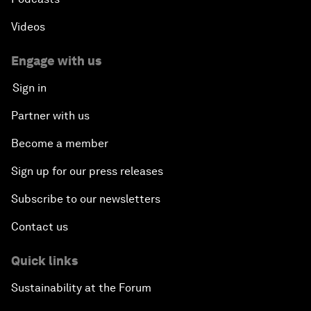
Videos
Engage with us
Sign in
Partner with us
Become a member
Sign up for our press releases
Subscribe to our newsletters
Contact us
Quick links
Sustainability at the Forum