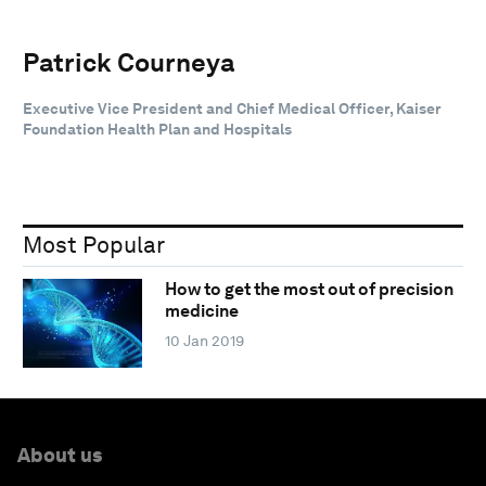
Patrick Courneya
Executive Vice President and Chief Medical Officer, Kaiser
Foundation Health Plan and Hospitals
Most Popular
How to get the most out of precision
medicine
10 Jan 2019
About us