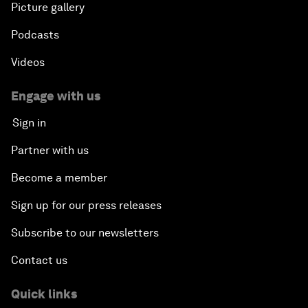
Picture gallery
Podcasts
Videos
Engage with us
Sign in
Partner with us
Become a member
Sign up for our press releases
Subscribe to our newsletters
Contact us
Quick links