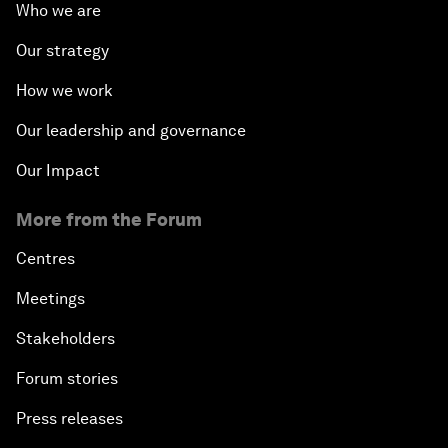
Who we are
Our strategy
How we work
Our leadership and governance
Our Impact
More from the Forum
Centres
Meetings
Stakeholders
Forum stories
Press releases