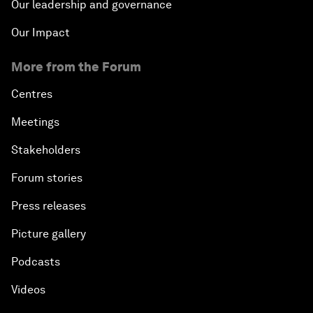
Our leadership and governance
Our Impact
More from the Forum
Centres
Meetings
Stakeholders
Forum stories
Press releases
Picture gallery
Podcasts
Videos