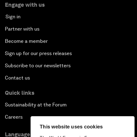
Engage with us
Sign in
Partner with us
Become a member
Sign up for our press releases
Subscribe to our newsletters
Contact us
Quick links
Sustainability at the Forum
Careers
This website uses cookies
Language editions