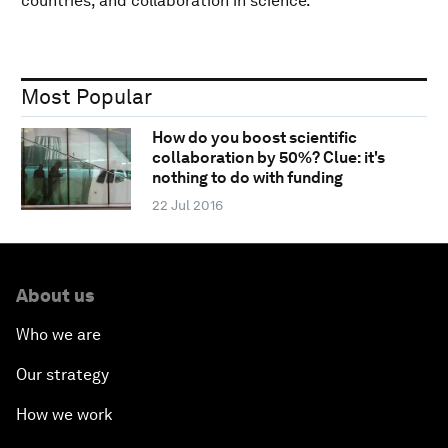
countries, and collaboration in science.
Most Popular
How do you boost scientific
collaboration by 50%? Clue: it's
nothing to do with funding
22 Jul 2016
About us
Who we are
Our strategy
How we work