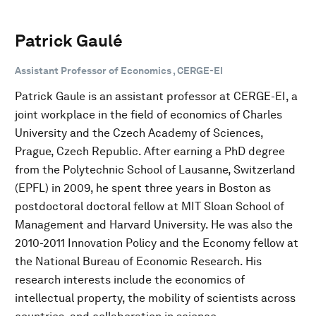
Patrick Gaulé
Assistant Professor of Economics , CERGE-EI
Patrick Gaule is an assistant professor at CERGE-EI, a
joint workplace in the field of economics of Charles
University and the Czech Academy of Sciences,
Prague, Czech Republic. After earning a PhD degree
from the Polytechnic School of Lausanne, Switzerland
(EPFL) in 2009, he spent three years in Boston as
postdoctoral doctoral fellow at MIT Sloan School of
Management and Harvard University. He was also the
2010-2011 Innovation Policy and the Economy fellow at
the National Bureau of Economic Research. His
research interests include the economics of
intellectual property, the mobility of scientists across