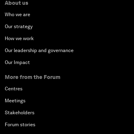
About us
Who we are
Our strategy
How we work
Our leadership and governance
Our Impact
More from the Forum
Centres
Meetings
Stakeholders
Forum stories