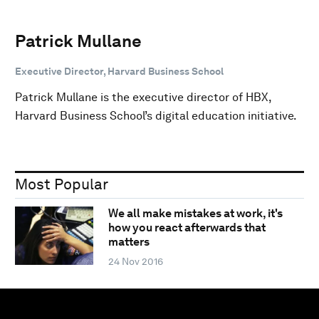
Patrick Mullane
Executive Director, Harvard Business School
Patrick Mullane is the executive director of HBX,
Harvard Business School’s digital education initiative.
Most Popular
We all make mistakes at work, it's
how you react afterwards that
matters
24 Nov 2016