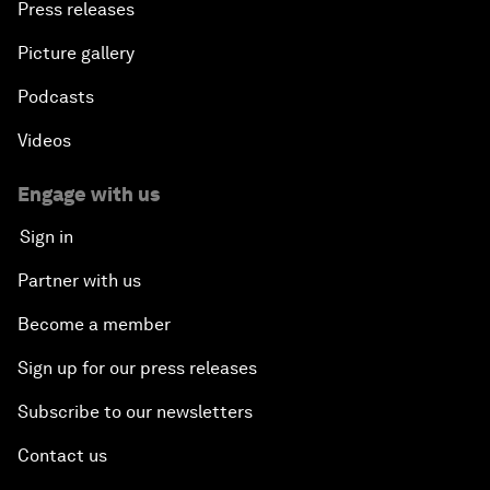
Press releases
Picture gallery
Podcasts
Videos
Engage with us
Sign in
Partner with us
Become a member
Sign up for our press releases
Subscribe to our newsletters
Contact us