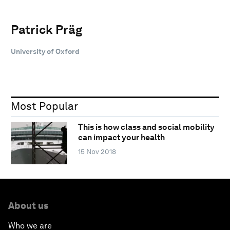
Patrick Präg
University of Oxford
Most Popular
This is how class and social mobility
can impact your health
15 Nov 2018
About us
Who we are