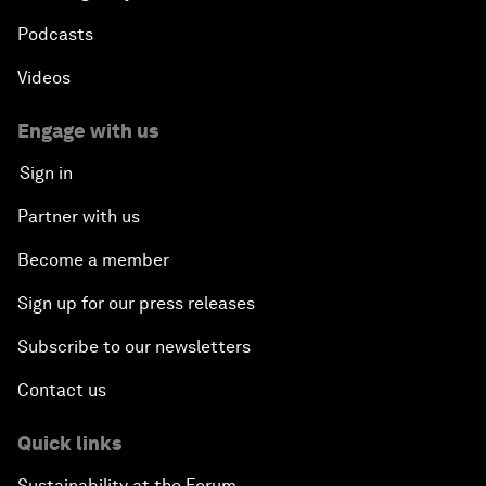
Podcasts
Videos
Engage with us
Sign in
Partner with us
Become a member
Sign up for our press releases
Subscribe to our newsletters
Contact us
Quick links
Sustainability at the Forum