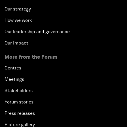
Our strategy
How we work
Our leadership and governance
Our Impact
More from the Forum
Centres
Meetings
Stakeholders
Forum stories
Press releases
Picture gallery