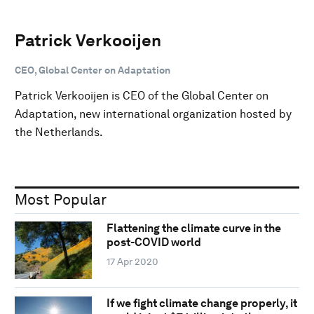
Patrick Verkooijen
CEO, Global Center on Adaptation
Patrick Verkooijen is CEO of the Global Center on
Adaptation, new international organization hosted by
the Netherlands.
Most Popular
Flattening the climate curve in the
post-COVID world
17 Apr 2020
If we fight climate change properly, it