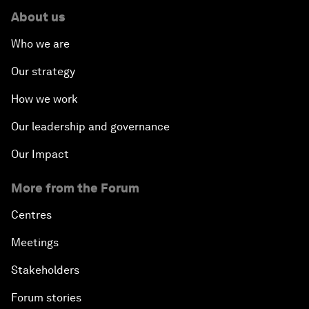
About us
Who we are
Our strategy
How we work
Our leadership and governance
Our Impact
More from the Forum
Centres
Meetings
Stakeholders
Forum stories