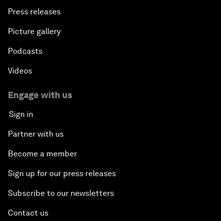
Press releases
Picture gallery
Podcasts
Videos
Engage with us
Sign in
Partner with us
Become a member
Sign up for our press releases
Subscribe to our newsletters
Contact us