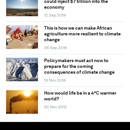
could inject $7 trillion into the
economy
12 Sep 2019
This is how we can make African
agriculture more resilient to climate
change
06 Sep 2019
Policymakers must act now to
prepare for the coming
consequences of climate change
13 Nov 2018
How would life be in a 4°C warmer
world?
30 Nov 2012