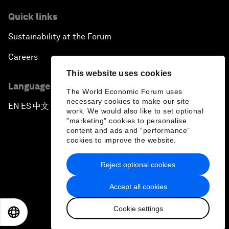
Quick links
Sustainability at the Forum
Careers
This website uses cookies
Language editions
The World Economic Forum uses
necessary cookies to make our site
EN
ES
中文
日本語
▪
▪
▪
work. We would also like to set optional
"marketing" cookies to personalise
content and ads and “performance”
cookies to improve the website.
Reject optional cookies
Privacy Policy & Terms of Service
Accept all cookies
Sitemap
Cookie settings
©
2026
World Economic Forum
EN
ES
中文
日本語