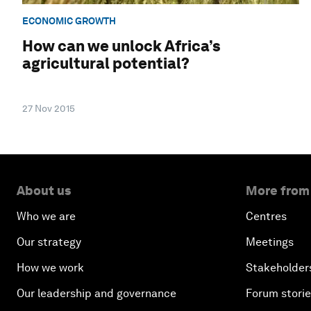
ECONOMIC GROWTH
How can we unlock Africa’s
agricultural potential?
27 Nov 2015
About us
More from
Who we are
Centres
Our strategy
Meetings
How we work
Stakeholder
Our leadership and governance
Forum stori