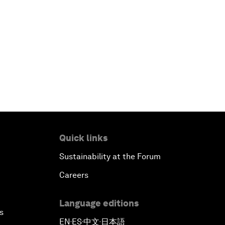
Quick links
Sustainability at the Forum
Careers
Language editions
s
EN
ES
中文
日本語
▪
▪
▪