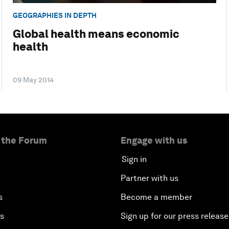
GEOGRAPHIES IN DEPTH
Global health means economic
health
09 May 2014
 the Forum
Engage with us
Sign in
Partner with us
s
Become a member
es
Sign up for our press release