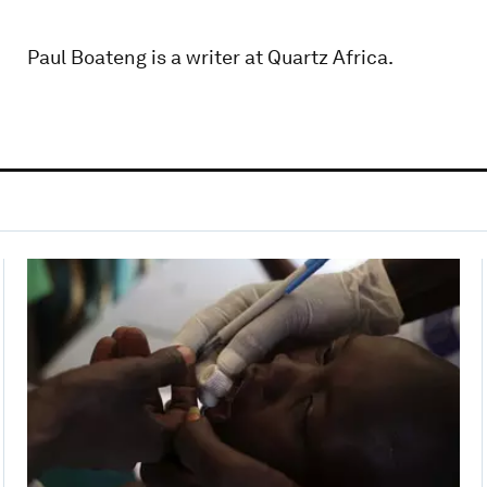
Paul Boateng is a writer at Quartz Africa.