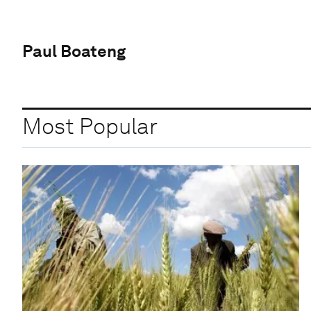
Paul Boateng
Most Popular